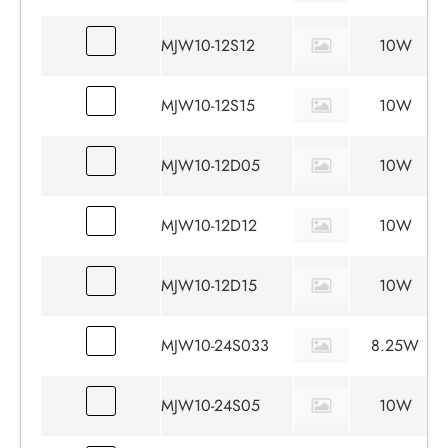
MJW10-12S12
10W
MJW10-12S15
10W
MJW10-12D05
10W
MJW10-12D12
10W
MJW10-12D15
10W
MJW10-24S033
8.25W
MJW10-24S05
10W