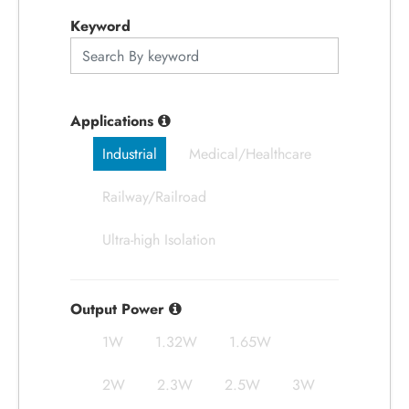
應用領域
Keyword
應用支援
關於捷拓
Applications
Industrial
Medical/Healthcare
新聞中心
Railway/Railroad
人才招募
Ultra-high Isolation
聯絡我們
Output Power
1W
1.32W
1.65W
繁體中文
English
简体中文
2W
2.3W
2.5W
3W