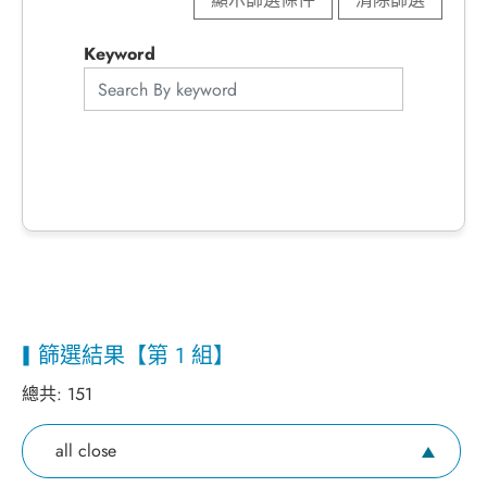
Keyword
篩選結果【第 1 組】
總共:
151
all close