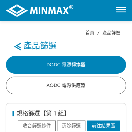
首頁
產品篩選
0
產品篩選
虛擬展覽館
DC-DC 電源轉換器
產品選擇
AC-DC 電源供應器
DC-DC 電源轉換器
AC-DC 電源供應器
規格篩選【第 1 組】
收合篩選條件
清除篩選
前往結果區