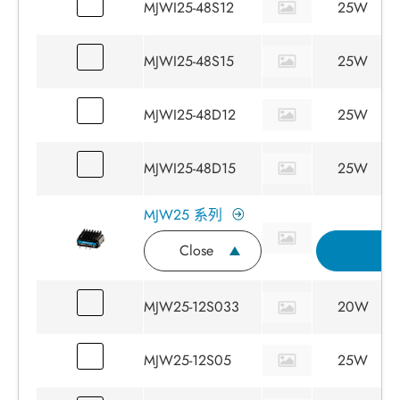
MJWI25-48S12
25W
MJWI25-48S15
25W
MJWI25-48D12
25W
MJWI25-48D15
25W
MJW25 系列
Close
詢
MJW25-12S033
20W
MJW25-12S05
25W