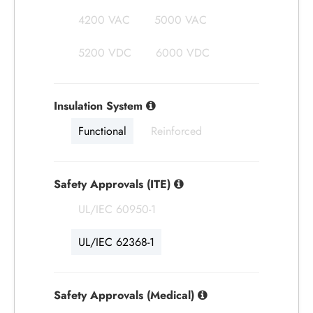
4200 VAC
5000 VAC
5200 VDC
6000 VDC
Insulation System
Functional
Reinforced
Safety Approvals (ITE)
UL/IEC 60950-1
UL/IEC 62368-1
Safety Approvals (Medical)