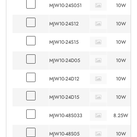
MJW10-24S051
10W
MJW10-24S12
10W
MJW10-24S15
10W
MJW10-24D05
10W
MJW10-24D12
10W
MJW10-24D15
10W
MJW10-48S033
8.25W
MJW10-48S05
10W