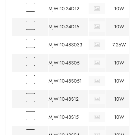
MJWI10-24D12
10W
MJWI10-24D15
10W
MJWI10-48S033
7.26W
MJWI10-48S05
10W
MJWI10-48S051
10W
MJWI10-48S12
10W
MJWI10-48S15
10W