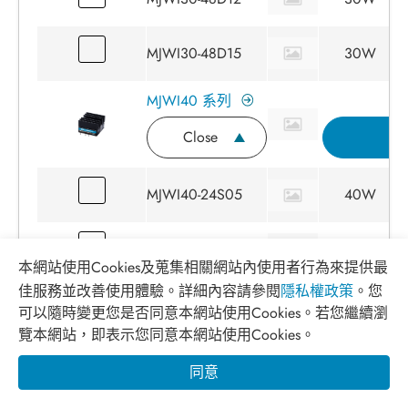
MJWI30-48D15
30W
MJWI40 系列
Close
詢
MJWI40-24S05
40W
MJWI40-24S12
40W
本網站使用Cookies及蒐集相關網站內使用者行為來提供最
佳服務並改善使用體驗。詳細內容請參閱
隱私權政策
。您
MJWI40-24S15
40W
可以隨時變更您是否同意本網站使用Cookies。若您繼續瀏
覽本網站，即表示您同意本網站使用Cookies。
MJWI40-24S24
40W
同意