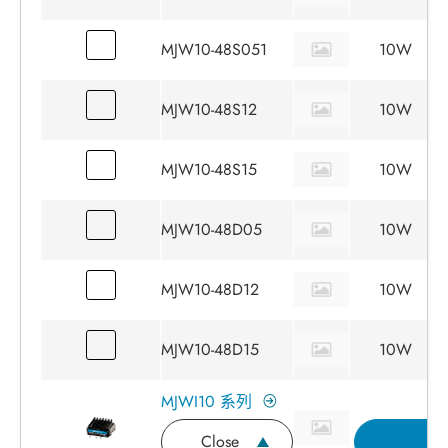
MJW10-48S051
10W
MJW10-48S12
10W
MJW10-48S15
10W
MJW10-48D05
10W
MJW10-48D12
10W
MJW10-48D15
10W
MJWI10 系列
Close
詢