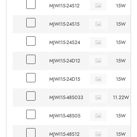
MJWI15-24S12
15W
MJWI15-24S15
15W
MJWI15-24S24
15W
MJWI15-24D12
15W
MJWI15-24D15
15W
MJWI15-48S033
11.22W
MJWI15-48S05
15W
MJWI15-48S12
15W