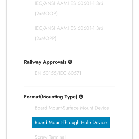
IEC/ANSI AAMI ES 60601-1 3rd
(2xMOOP)
IEC/ANSI AAMI ES 60601-1 3rd
(2xMOPP)
Railway Approvals
EN 50155/IEC 60571
Format(Mounting Type)
Board Mount-Surface Mount Device
Board Mount-Through Hole Device
Screw Terminal