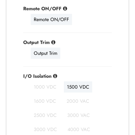
Remote ON/OFF
Remote ON/OFF
Output Trim
Output Trim
I/O Isolation
1000 VDC
1500 VDC
1600 VDC
2000 VAC
2500 VDC
3000 VAC
3000 VDC
4000 VAC