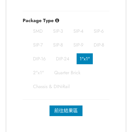
Package Type
SMD
SIP-3
SIP-4
SIP-6
SIP-7
SIP-8
SIP-9
DIP-8
DIP-16
DIP-24
1"x1"
2"x1"
Quarter Brick
Chassis & DIN-Rail
前往結果區