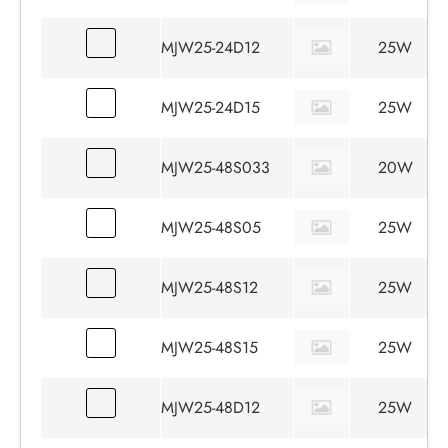
MJW25-24D12
25W
MJW25-24D15
25W
MJW25-48S033
20W
MJW25-48S05
25W
MJW25-48S12
25W
MJW25-48S15
25W
MJW25-48D12
25W