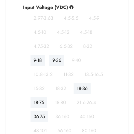
Input Voltage (VDC)
2.97-3.63
4.5-5.5
4.5-9
4.5-10
4.5-12
4.5-18
4.75-32
6.5-32
8-32
9-18
9-36
9-40
10.8-13.2
11-32
13.5-16.5
15-32
18-32
18-36
18-75
18-80
21.6-26.4
36-75
36-160
40-160
43-101
66-160
80-160