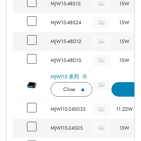
MJW15-48S15
15W
MJW15-48S24
15W
MJW15-48D12
15W
MJW15-48D15
15W
MJWI15 系列
Close
詢
MJWI15-24S033
11.22W
MJWI15-24S05
15W