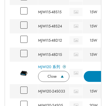
MJWI15-48S15
15W
MJWI15-48S24
15W
MJWI15-48D12
15W
MJWI15-48D15
15W
MJWI20 系列
Close
詢
MJWI20-24S033
15W
MJWI20-24S05
20W