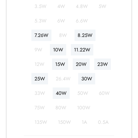
3.5W
4W
4.8W
5W
日本语
한국어
5.3W
6W
6.6W
7.26W
8W
8.25W
9W
10W
11.22W
12W
15W
20W
23W
25W
26.4W
30W
33W
40W
50W
60W
75W
80W
100W
135W
150W
1A
0.5A