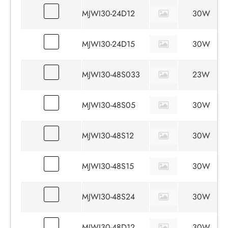
MJWI30-24D12
30W
MJWI30-24D15
30W
MJWI30-48S033
23W
MJWI30-48S05
30W
MJWI30-48S12
30W
MJWI30-48S15
30W
MJWI30-48S24
30W
MJWI30-48D12
30W