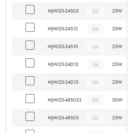
MJWI25-24S05
25W
MJWI25-24S12
25W
MJWI25-24S15
25W
MJWI25-24D12
25W
MJWI25-24D15
25W
MJWI25-48S033
20W
MJWI25-48S05
25W