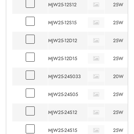
MJW25-12S12
25W
MJW25-12S15
25W
MJW25-12D12
25W
MJW25-12D15
25W
MJW25-24S033
20W
MJW25-24S05
25W
MJW25-24S12
25W
MJW25-24S15
25W