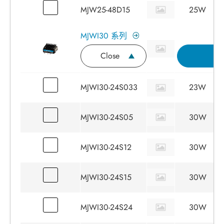
MJW25-48D15
25W
MJWI30 系列
Close
詢
MJWI30-24S033
23W
MJWI30-24S05
30W
MJWI30-24S12
30W
MJWI30-24S15
30W
MJWI30-24S24
30W