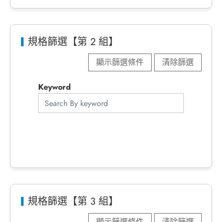
規格篩選【第 2 組】
顯示篩選條件
清除篩選
Keyword
規格篩選【第 3 組】
顯示篩選條件
清除篩選