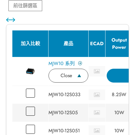
前往篩選區
Output
加入比較
產品
ECAD
Power
MJW10 系列
Close
詢
MJW10-12S033
8.25W
MJW10-12S05
10W
MJW10-12S051
10W