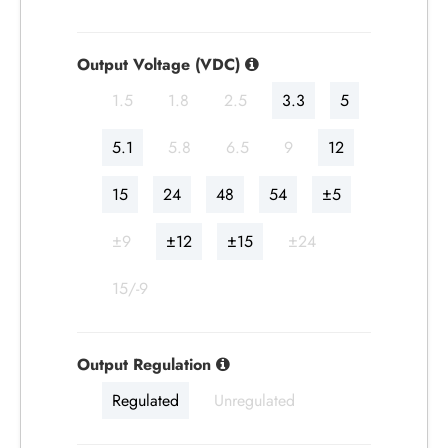
Output Voltage (VDC)
1.5
1.8
2.5
3.3
5
5.1
5.8
6.5
9
12
15
24
48
54
±5
±9
±12
±15
±24
15/-9
Output Regulation
Regulated
Unregulated