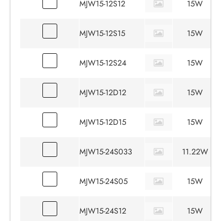
MJW15-12S12
15W
MJW15-12S15
15W
MJW15-12S24
15W
MJW15-12D12
15W
MJW15-12D15
15W
MJW15-24S033
11.22W
MJW15-24S05
15W
MJW15-24S12
15W