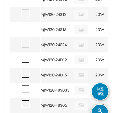
MJWI20-24S12
20W
MJWI20-24S15
20W
MJWI20-24S24
20W
MJWI20-24D12
20W
MJWI20-24D15
20W
快速
MJWI20-48S033
15W
導覽
MJWI20-48S05
20W