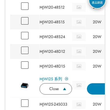
產品篩選
MJWI20-48S12
20W
MJWI20-48S15
20W
MJWI20-48S24
20W
MJWI20-48D12
20W
MJWI20-48D15
20W
MJWI25 系列
Close
詢
MJWI25-24S033
20W