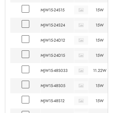
MJW15-24S15
15W
MJW15-24S24
15W
MJW15-24D12
15W
MJW15-24D15
15W
MJW15-48S033
11.22W
MJW15-48S05
15W
MJW15-48S12
15W