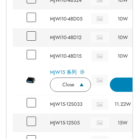
MJWI10-48S24
10W
MJWI10-48D05
10W
MJWI10-48D12
10W
MJWI10-48D15
10W
MJW15 系列
Close
詢
MJW15-12S033
11.22W
MJW15-12S05
15W