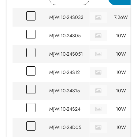
MJWI10-24S033
7.26W
MJWI10-24S05
10W
MJWI10-24S051
10W
MJWI10-24S12
10W
MJWI10-24S15
10W
MJWI10-24S24
10W
MJWI10-24D05
10W