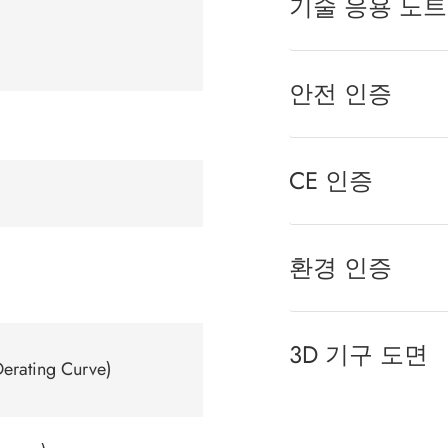
기술 응용 노트
안전 인증
CE 인증
환경 인증
3D 기구 도면
erating Curve)