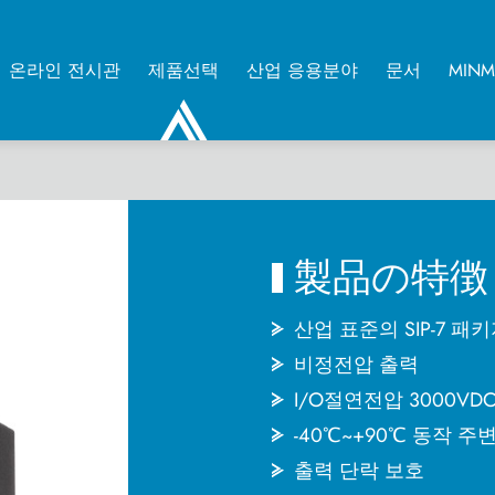
온라인 전시관
제품선택
산업 응용분야
문서
MIN
0
製品の特徴
산업 표준의 SIP-7 패
비정전압 출력
I/O절연전압 3000VD
-40℃~+90℃ 동작 주
출력 단락 보호