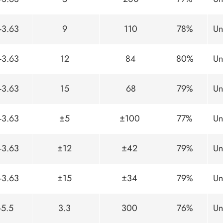
-3.63
9
110
78%
Un
-3.63
12
84
80%
Un
-3.63
15
68
79%
Un
-3.63
±5
±100
77%
Un
-3.63
±12
±42
79%
Un
-3.63
±15
±34
79%
Un
-5.5
3.3
300
76%
Un