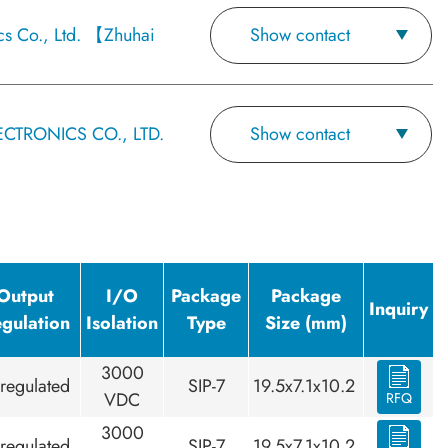
cs Co., Ltd. 【Zhuhai
Show contact
CTRONICS CO., LTD.
Show contact
Output
I/O
Package
Package
Inquiry
gulation
Isolation
Type
Size (mm)
3000
regulated
SIP-7
19.5x7.1x10.2
VDC
RFQ
3000
regulated
SIP-7
19.5x7.1x10.2