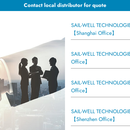
Contact local distributor for quote
SAIL-WELL TECHNOLOGIES
【Shanghai Office】
SAIL-WELL TECHNOLOGIES
Office】
SAIL-WELL TECHNOLOGIE
Office】
SAIL-WELL TECHNOLOGIES
【Shenzhen Office】