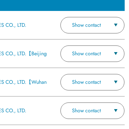
 CO., LTD.
Show contact
 CO., LTD.【Beijing
Show contact
S CO., LTD.【Wuhan
Show contact
 CO., LTD.
Show contact