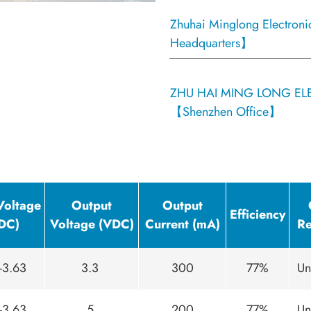
Zhuhai Minglong Electroni
Headquarters】
ZHU HAI MING LONG ELE
【Shenzhen Office】
Voltage
Output
Output
Efficiency
DC)
Voltage (VDC)
Current (mA)
Re
-3.63
3.3
300
77%
Un
-3.63
5
200
77%
Un