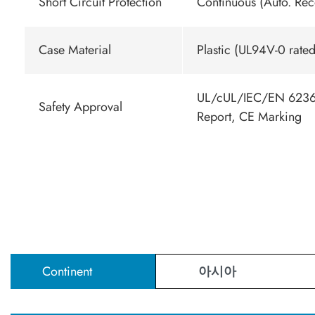
Short Circuit Protection
Continuous (Auto. Rec
Case Material
Plastic (UL94V-0 rated
UL/cUL/IEC/EN 62368
Safety Approval
Report, CE Marking
Continent
아시아