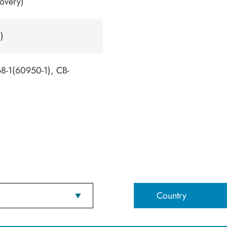
overy)
)
-1(60950-1), CB-
Country