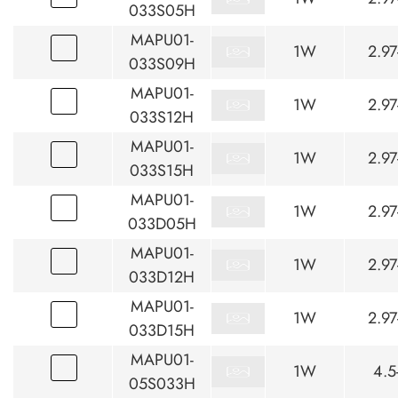
033S05H
MAPU01-
1W
2.97
033S09H
MAPU01-
1W
2.97
033S12H
MAPU01-
1W
2.97
033S15H
MAPU01-
1W
2.97
033D05H
MAPU01-
1W
2.97
033D12H
MAPU01-
1W
2.97
033D15H
MAPU01-
1W
4.5
05S033H