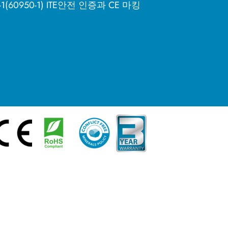
8-1(60950-1) ITE안전 인증과 CE 마킹
简体中文