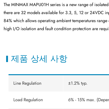
The MINMAX MAPU01H series is a new range of isolated 
there are 32 models available for 3.3, 5, 12 or 24VDC inp
84% which allows operating ambient temperatures range of
high I/O isolation and fault condition protection are requi
제품 상세 사항
Line Regulation
±1.2% typ.
Load Regulation
6% - 15% max. (Depe