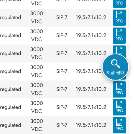
VDC
RFQ
3000
regulated
SIP-7
19.5x7.1x10.2
VDC
RFQ
3000
regulated
SIP-7
19.5x7.1x10.2
VDC
RFQ
3000
regulated
SIP-7
19.5x7.1x10.2
VDC
RFQ
3000
regulated
SIP-7
19.5x7.1x10.2
제품 필터
VDC
RFQ
3000
regulated
SIP-7
19.5x7.1x10.2
VDC
RFQ
3000
regulated
SIP-7
19.5x7.1x10.2
VDC
RFQ
3000
regulated
SIP-7
19.5x7.1x10.2
VDC
RFQ