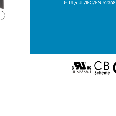
UL/cUL/IEC/EN 6236
English
한국어