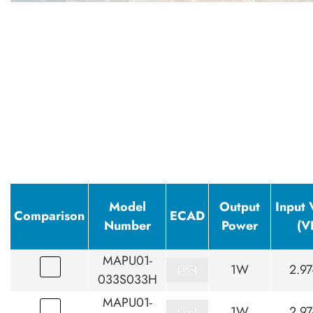
Model
Output
Input 
Comparison
ECAD
Number
Power
(V
MAPU01-
1W
2.97
033S033H
MAPU01-
1W
2.97