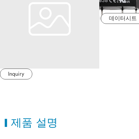
산업 응용분야
데이터시트
문서
MINMAX 소개
최신소식
Inquiry
문의하기
繁體中文
제품 설명
日本语