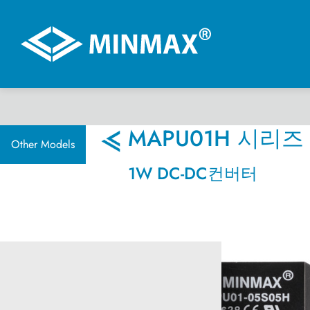
온라인 전시관
MAPU01H 시리즈
Other Models
1W DC-DC컨버터
제품선택
DC-DC 컨버터
AC-DC 전원 공급기