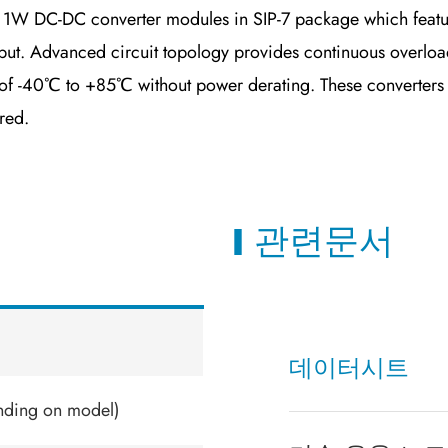
1W DC-DC converter modules in SIP-7 package which featur
ut. Advanced circuit topology provides continuous overload,
 -40℃ to +85℃ without power derating. These converters offe
red.
관련문서
데이터시트
nding on model)