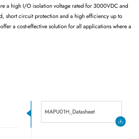
e a high I/O isolation voltage rated for 3000VDC and
 short circuit protection and a high efficiency up to
r a cost-effective solution for all applications where a
MAPU01H_Datasheet