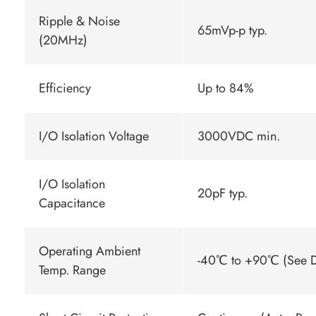
Ripple & Noise
65mVp-p typ.
(20MHz)
Efficiency
Up to 84%
I/O Isolation Voltage
3000VDC min.
I/O Isolation
20pF typ.
Capacitance
Operating Ambient
-40℃ to +90℃ (See D
Temp. Range