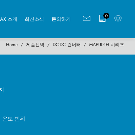
0
MAX 소개
최신소식
문의하기
Home
제품선택
DC-DC 컨버터
MAPU01H 시리즈
키지
C
변 온도 범위