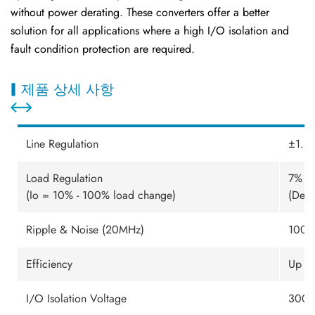
without power derating. These converters offer a better
solution for all applications where a high I/O isolation and
fault condition protection are required.
제품 상세 사항
Line Regulation
±1.2%
Load Regulation
7% - 
(Io = 10% - 100% load change)
(Dep
Ripple & Noise (20MHz)
100m
Efficiency
Up t
I/O Isolation Voltage
3000