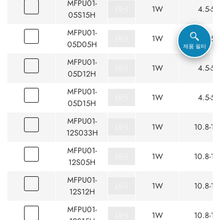
MFPU01-
1W
4.5-5.
05S15H
MFPU01-
1W
4.5-5.
05D05H
제품 필터
MFPU01-
1W
4.5-5.
05D12H
MFPU01-
1W
4.5-5.
05D15H
MFPU01-
1W
10.8-13
12S033H
MFPU01-
1W
10.8-13
12S05H
MFPU01-
1W
10.8-13
12S12H
MFPU01-
1W
10.8-13