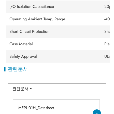
I/O Isolation Capacitance
20pF 
Operating Ambient Temp. Range
-40℃
Short Circuit Protection
Short
Case Material
Plast
Safety Approval
UL/c
관련문서
관련문서
MFPU01H_Datasheet