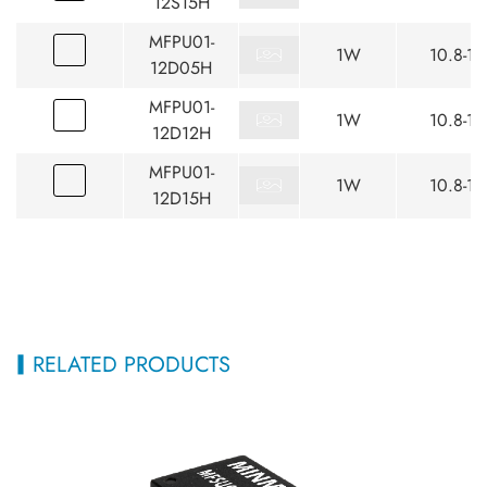
12S15H
MFPU01-
1W
10.8-13
12D05H
MFPU01-
1W
10.8-13
12D12H
MFPU01-
1W
10.8-13
12D15H
RELATED PRODUCTS