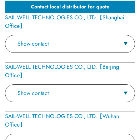
Contact local distributor for quote
SAIL-WELL TECHNOLOGIES CO., LTD.【Shanghai
Office】
Show contact
SAIL-WELL TECHNOLOGIES CO., LTD.【Beijing
Office】
Show contact
SAIL-WELL TECHNOLOGIES CO., LTD.【Wuhan
Office】