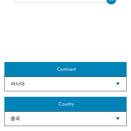
Continent
아시아
Country
중국