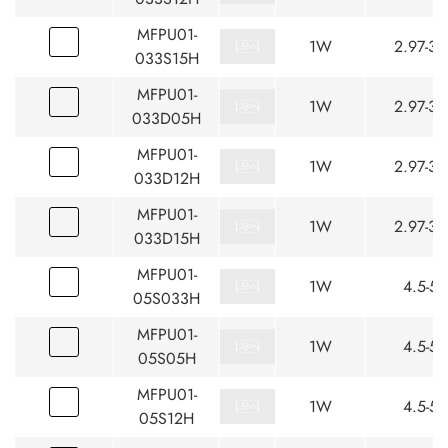
MFPU01-
1W
2.97-3.
033S15H
MFPU01-
1W
2.97-3.
033D05H
MFPU01-
1W
2.97-3.
033D12H
MFPU01-
1W
2.97-3.
033D15H
MFPU01-
1W
4.5-5.
05S033H
MFPU01-
1W
4.5-5.
05S05H
MFPU01-
1W
4.5-5.
05S12H