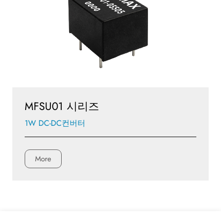
MFSU01 시리즈
1W DC-DC컨버터
More