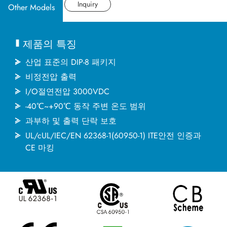
산업 응용분야
데이터시트
Inquiry
Other Models
문서
제품의 특징
MINMAX 소개
산업 표준의 DIP-8 패키지
비정전압 출력
I/O절연전압 3000VDC
최신소식
-40℃~+90℃ 동작 주변 온도 범위
과부하 및 출력 단락 보호
문의하기
UL/cUL/IEC/EN 62368-1(60950-1) ITE안전 인증과
CE 마킹
繁體中文
English
简体中文
日本语
한국어