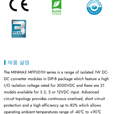
제품 설명
The MINMAX MFPU01H series is a range of isolated 1W DC-
DC converter modules in DIP-8 package which feature a high
I/O isolation voltage rated for 3000VDC and there are 21
models available for 3.3, 5 or 12VDC input. Advanced
circuit topology provides continuous overload, short circuit
protection and a high efficiency up to 82% which allows
operating ambient temperatures range of -40℃ to +90℃