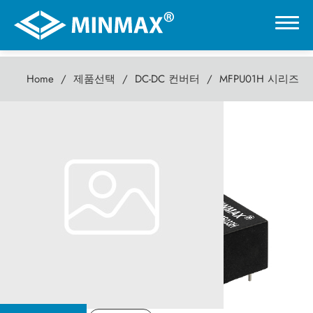
Home
제품선택
DC-DC 컨버터
MFPU01H 시리즈
0
MFPU01H 시리즈
온라인 전시관
1W DC-DC컨버터
제품선택
DC-DC 컨버터
AC-DC 전원 공급기