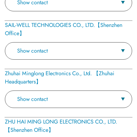
Show contact
SAIL-WELL TECHNOLOGIES CO., LTD.【Shenzhen
Office】
Show contact
Zhuhai Minglong Electronics Co., Ltd. 【Zhuhai
Headquarters】
Show contact
ZHU HAI MING LONG ELECTRONICS CO., LTD.
【Shenzhen Office】