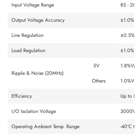
Input Voltage Range
85 - 26
Output Voltage Accuracy
±1.0% ty
Line Regulation
±0.5% m
Load Regulation
±1.0% m
5V
1.8%Vp-
Ripple & Noise (20MHz)
Others
1.0%Vp-
Efficiency
Up to 8
I/O Isolation Voltage
3000VAC 
Operating Ambient Temp. Range
-40°C to