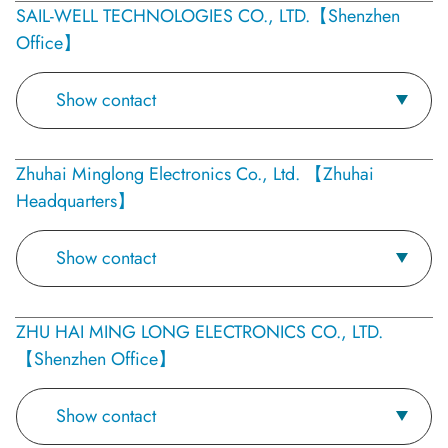
SAIL-WELL TECHNOLOGIES CO., LTD.【Shenzhen
Office】
Show contact
Zhuhai Minglong Electronics Co., Ltd. 【Zhuhai
Headquarters】
Show contact
ZHU HAI MING LONG ELECTRONICS CO., LTD.
【Shenzhen Office】
Show contact