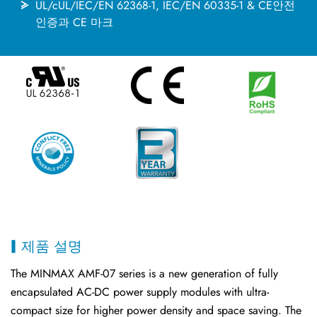
UL/cUL/IEC/EN 62368-1, IEC/EN 60335-1 & CE안전
인증과 CE 마크
제품 설명
The MINMAX AMF-07 series is a new generation of fully
encapsulated AC-DC power supply modules with ultra-
compact size for higher power density and space saving. The