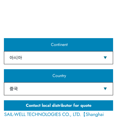
Continent
아시아
Country
중국
Contact local distributor for quote
SAIL-WELL TECHNOLOGIES CO., LTD.【Shanghai