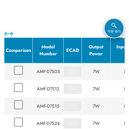
제품 필터
Model
Output
Input
Comparison
ECAD
Number
Power
(
AMF-07S05
7W
85
AMF-07S12
7W
85
AMF-07S15
7W
85
AMF-07S24
7W
85