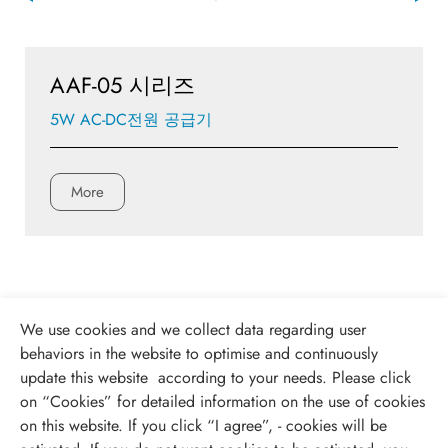
AAF-05 시리즈
5W AC-DC전원 공급기
More
We use cookies and we collect data regarding user
behaviors in the website to optimise and continuously
update this website according to your needs. Please click
on “
Cookies
” for detailed information on the use of cookies
on this website. If you click “I agree”, - cookies will be