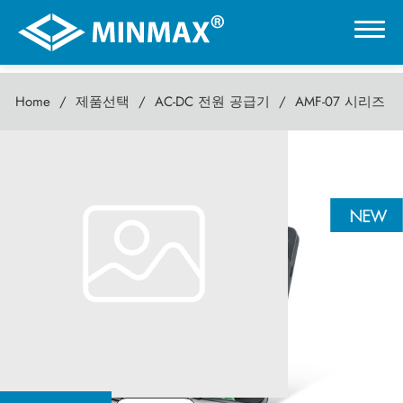
Home
제품선택
AC-DC 전원 공급기
AMF-07 시리즈
0
AMF-07 시리즈
온라인 전시관
7W AC-DC전원 공급기
제품선택
DC-DC 컨버터
AC-DC 전원 공급기