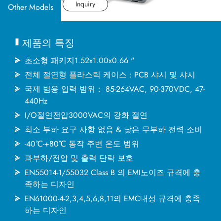
산업 응용분야
데이터시트
Inquiry
Other Models
문서
제품의 특징
MINMAX 소개
초소형 패키지1.52x1.00x0.66 "
전체 절연형 플라스틱 케이스 : PCB 샤시 및 샤시
국제 범용 입력 범위： 85-264VAC, 90-370VDC, 47-
최신소식
440Hz
I/O절연전압3000VAC의 강화 절연
문의하기
최소 부하 요구 사항 없음 & 낮은 무부하 전력 소비
-40℃-+80℃ 동작 주변 온도 범위
과부하/전압 및 출력 단락 보호
繁體中文
English
简体中文
EN55014-1/55032 Class B 의 EMI노이즈 규격에 충
족하는 디자인
EN61000-4-2,3,4,5,6,8,11의 EMC내성 규격에 충족
日本语
한국어
하는 디자인