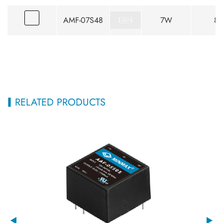
AMF-07S48
7W
85
RELATED PRODUCTS