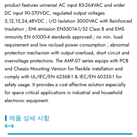
product features universal AC input 85-264VAC and wider
DC input 90-370VDC, regulated output voltages
5,12,15,24,48VDC ; I/O Isolation 3000VAC with Reinforced
Insulation ; EMI emission EN55014-1/32 Class B and EMS
immunity EN 61000-4 standards approved ; no min. load
requirement and low no-load power consumption ; abnormal
protection mechanism with output overload, short circuit and
overvoltage protections. The AMF-07 series equips with PCB
and Chassis Mounting Version for flexible installation and
comply with UL/IEC/EN 62368-1 & IEC/EN 60335-1 for
safety usage. It provides a cost effective solution especially
for space critical applications in industrial and household
electronic equipment.
제품 상세 사항