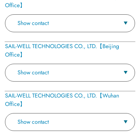
Office】
Show contact
SAIL-WELL TECHNOLOGIES CO., LTD.【Beijing
Office】
Show contact
SAIL-WELL TECHNOLOGIES CO., LTD.【Wuhan
Office】
Show contact