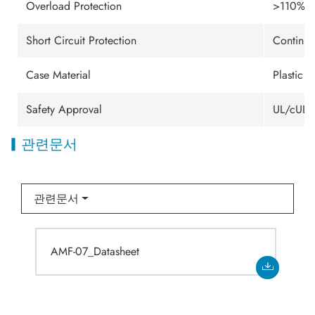
Overload Protection
>110%min
Short Circuit Protection
Continuo
Case Material
Plastic 
Safety Approval
UL/cUL/
관련문서
관련문서
AMF-07_Datasheet