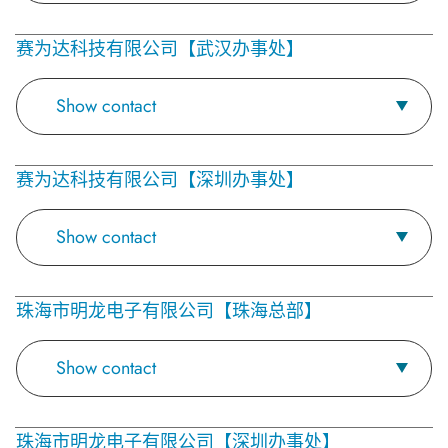
赛为达科技有限公司【武汉办事处】
Show contact
赛为达科技有限公司【深圳办事处】
Show contact
珠海市明龙电子有限公司【珠海总部】
Show contact
珠海市明龙电子有限公司【深圳办事处】