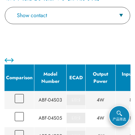
Show contact
Model
Output
Input
Comparison
ECAD
Number
Power
(
ABF-04S03
4W
85
ABF-04S05
4W
85
产品筛选