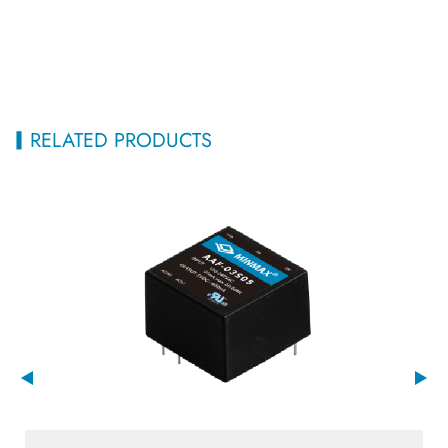
RELATED PRODUCTS