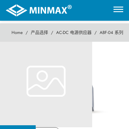
Home
产品选择
AC-DC 电源供应器
ABF-04 系列
0
ABF-04 系列
虚拟展厅
4瓦 AC-DC电源供应器
产品选择
DC-DC 电源模块
AC-DC 电源供应器