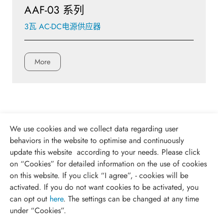
AAF-03 系列
3瓦 AC-DC电源供应器
More
We use cookies and we collect data regarding user
behaviors in the website to optimise and continuously
update this website according to your needs. Please click
on “
Cookies
” for detailed information on the use of cookies
on this website. If you click “I agree”, - cookies will be
activated. If you do not want cookies to be activated, you
can opt out
here
. The settings can be changed at any time
under “Cookies”.