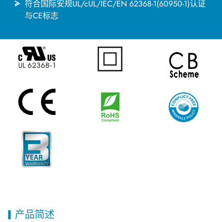
符合国际安规UL/cUL/IEC/EN 62368-1(60950-1)认证
与CE标志
产品简述