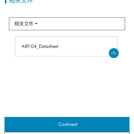
相关文件
相关文件
ABF-04_Datasheet
Continent