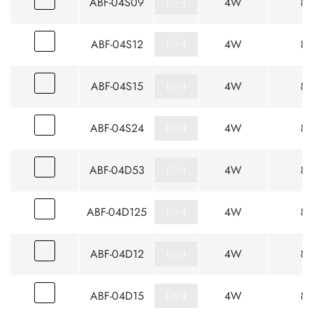
ABF-04S09
4W
85
ABF-04S12
4W
85
ABF-04S15
4W
85
ABF-04S24
4W
85
ABF-04D53
4W
85
ABF-04D125
4W
85
ABF-04D12
4W
85
ABF-04D15
4W
85