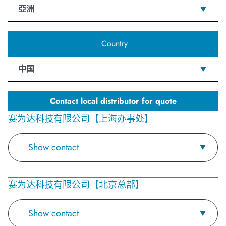
亞洲
Country
中国
Contact local distributor for quote
赛为达科技有限公司【上海办事处】
Show contact
赛为达科技有限公司【北京总部】
Show contact