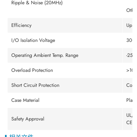
Ripple & Noise (20MHz)
Othe
Efficiency
Up t
I/O Isolation Voltage
3000
Operating Ambient Temp. Range
-25℃
Overload Protection
>105
Short Circuit Protection
Cont
Case Material
Plast
UL/c
Safety Approval
CE M