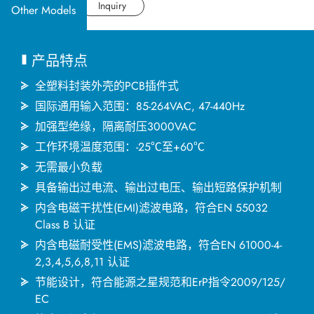
应用产业
Datasheet
Inquiry
Other Models
应用支持
产品特点
关于捷拓
全塑料封装外壳的PCB插件式
国际通用输入范围：85-264VAC, 47-440Hz
加强型绝缘，隔离耐压3000VAC
新闻中心
工作环境温度范围：-25℃至+60℃
无需最小负载
联络我们
具备输出过电流、输出过电压、输出短路保护机制
内含电磁干扰性(EMI)滤波电路，符合EN 55032
Class B 认证
繁體中文
English
简体中文
内含电磁耐受性(EMS)滤波电路，符合EN 61000-4-
2,3,4,5,6,8,11 认证
节能设计，符合能源之星规范和ErP指令2009/125/
日本语
한국어
EC