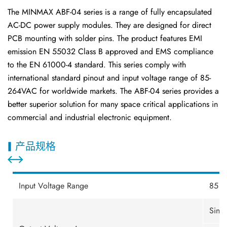
The MINMAX ABF-04 series is a range of fully encapsulated
AC-DC power supply modules. They are designed for direct
PCB mounting with solder pins. The product features EMI
emission EN 55032 Class B approved and EMS compliance
to the EN 61000-4 standard. This series comply with
international standard pinout and input voltage range of 85-
264VAC for worldwide markets. The ABF-04 series provides a
better superior solution for many space critical applications in
commercial and industrial electronic equipment.
产品规格
Input Voltage Range
85 -
Sing