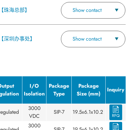
【珠海总部】
Show contact
【深圳办事处】
Show contact
Output
I/O
Package
Package
Inquiry
gulation
Isolation
Type
Size (mm)
3000
egulated
SIP-7
19.5x6.1x10.2
VDC
RFQ
3000
egulated
SIP-7
19.5x6.1x10.2