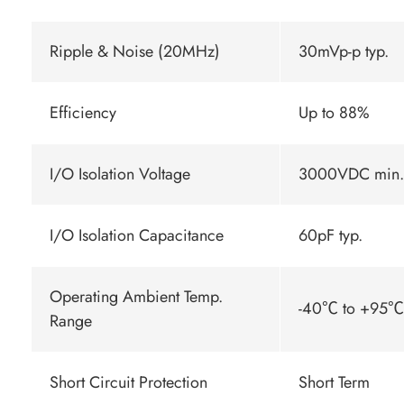
Ripple & Noise (20MHz)
30mVp-p typ.
Efficiency
Up to 88%
I/O Isolation Voltage
3000VDC min.
I/O Isolation Capacitance
60pF typ.
Operating Ambient Temp.
-40℃ to +95℃ 
Range
Short Circuit Protection
Short Term