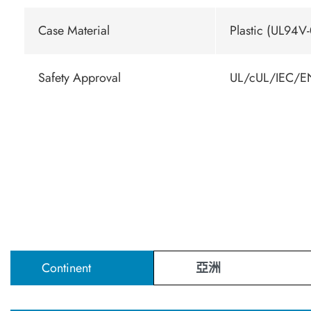
Case Material
Plastic (UL94V-
Safety Approval
UL/cUL/IEC/EN
Continent
亞洲