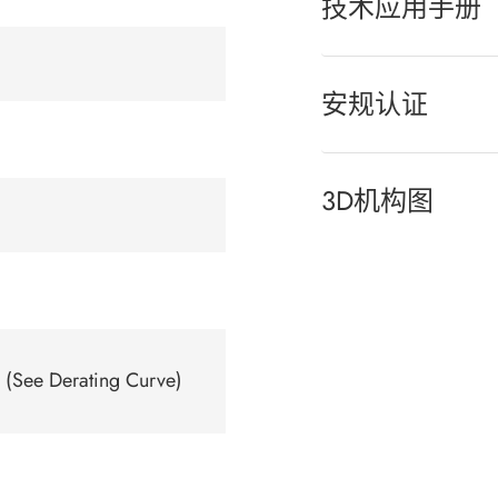
技术应用手册
安规认证
3D机构图
(See Derating Curve)