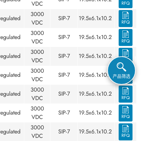
VDC
RFQ
3000
egulated
SIP-7
19.5x6.1x10.2
VDC
RFQ
3000
egulated
SIP-7
19.5x6.1x10.2
VDC
RFQ
3000
egulated
SIP-7
19.5x6.1x10.2
VDC
RFQ
3000
egulated
SIP-7
19.5x6.1x10.2
产品筛选
VDC
RFQ
3000
egulated
SIP-7
19.5x6.1x10.2
VDC
RFQ
3000
egulated
SIP-7
19.5x6.1x10.2
VDC
RFQ
3000
egulated
SIP-7
19.5x6.1x10.2
VDC
RFQ