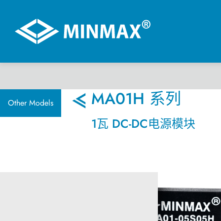
虚拟展厅
MA01H 系列
Other Models
1瓦 DC-DC电源模块
产品选择
DC-DC 电源模块
AC-DC 电源供应器