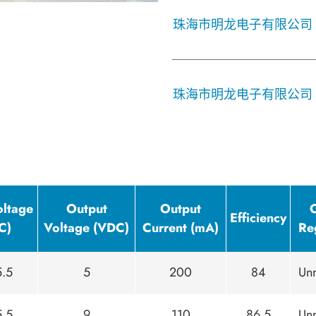
珠海市明龙电子有限公司
珠海市明龙电子有限公司
oltage
Output
Output
Efficiency
C)
Voltage (VDC)
Current (mA)
Re
5.5
5
200
84
Unr
5.5
9
110
86.5
Unr