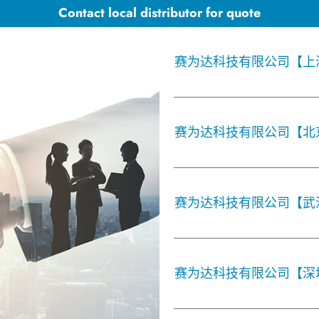
Contact local distributor for quote
赛为达科技有限公司【上
赛为达科技有限公司【北
赛为达科技有限公司【武
赛为达科技有限公司【深