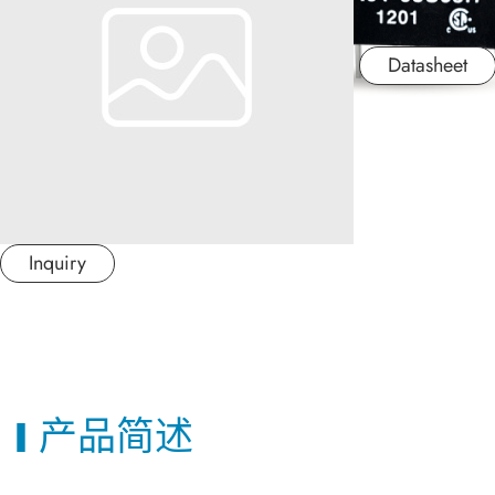
应用产业
Datasheet
应用支持
关于捷拓
新闻中心
Inquiry
联络我们
繁體中文
产品简述
日本语