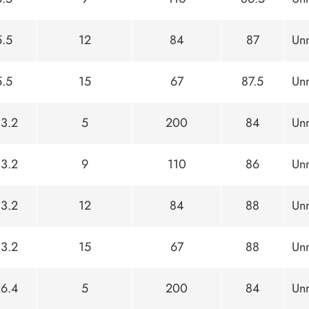
5.5
12
84
87
Unr
5.5
15
67
87.5
Unr
13.2
5
200
84
Unr
13.2
9
110
86
Unr
13.2
12
84
88
Unr
13.2
15
67
88
Unr
26.4
5
200
84
Unr