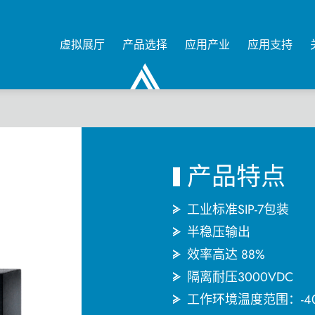
虚拟展厅
产品选择
应用产业
应用支持
0
产品特点
工业标准SIP-7包装
半稳压输出
效率高达 88%
隔离耐压3000VDC
工作环境温度范围：-4