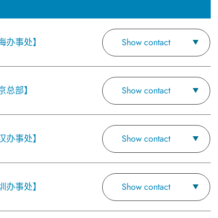
海办事处】
Show contact
京总部】
Show contact
汉办事处】
Show contact
圳办事处】
Show contact