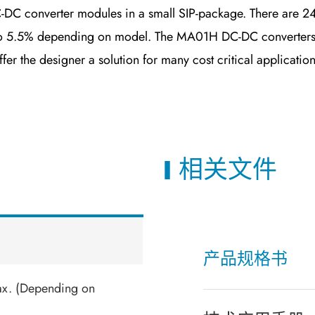
C converter modules in a small SIP-package. There are 24
% to 5.5% depending on model. The MA01H DC-DC converters
er the designer a solution for many cost critical application
相关文件
产品规格书
ax. (Depending on