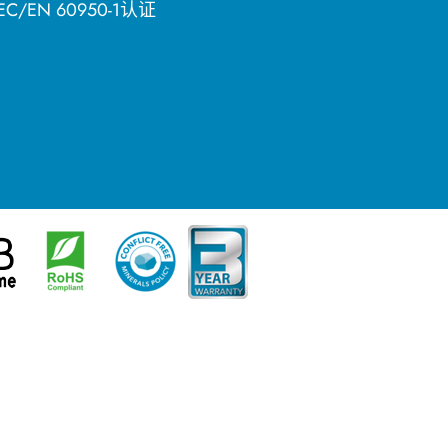
C/EN 60950-1认证
简体中文