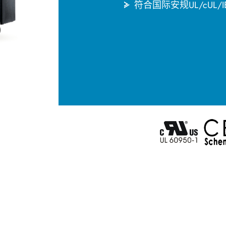
符合国际安规UL/cUL/IE
English
한국어