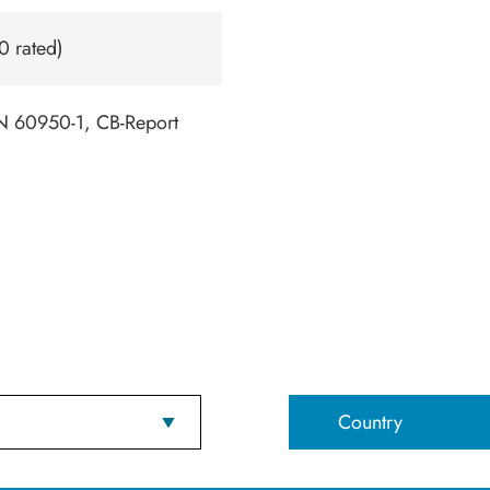
0 rated)
 60950-1, CB-Report
Country