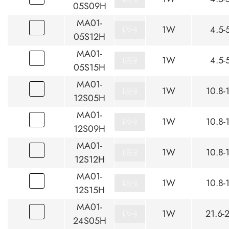
05S09H
MA01-
1W
4.5-
05S12H
MA01-
1W
4.5-
05S15H
MA01-
1W
10.8-
12S05H
MA01-
1W
10.8-
12S09H
MA01-
1W
10.8-
12S12H
MA01-
1W
10.8-
12S15H
MA01-
1W
21.6-
24S05H