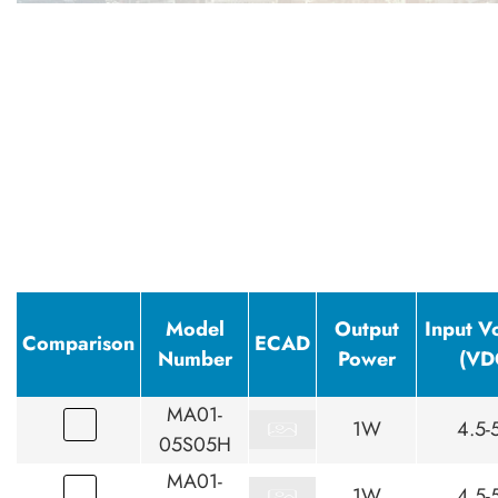
Model
Output
Input V
Comparison
ECAD
Number
Power
(VD
MA01-
1W
4.5-
05S05H
MA01-
1W
4.5-