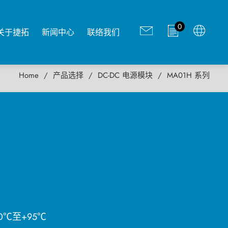
0
关于捷拓
新闻中心
联络我们
Home
产品选择
DC-DC 电源模块
MA01H 系列
0℃至+95℃