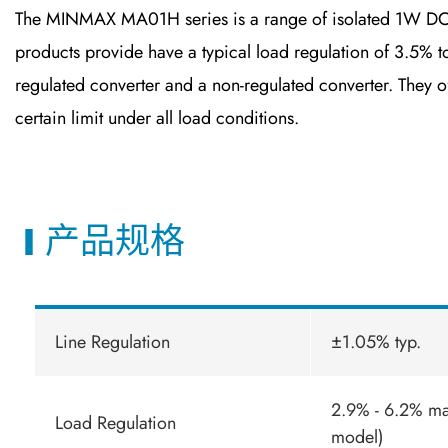
The MINMAX MA01H series is a range of isolated 1W DC-D
products provide have a typical load regulation of 3.5
regulated converter and a non-regulated converter. They off
certain limit under all load conditions.
产品规格
Line Regulation
±1.05% typ.
2.9% - 6.2% m
Load Regulation
model)