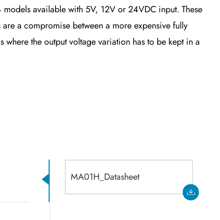
 models available with 5V, 12V or 24VDC input. These
 are a compromise between a more expensive fully
s where the output voltage variation has to be kept in a
MA01H_Datasheet