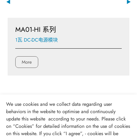
MA01-HI 系列
1瓦 DC-DC电源模块
More
We use cookies and we collect data regarding user
behaviors in the website to optimise and continuously
update this website according to your needs. Please click
on “
Cookies
” for detailed information on the use of cookies
on this website. If you click “I agree”, - cookies will be