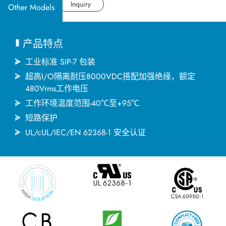
应用产业
Datasheet
Inquiry
Other Models
应用支持
产品特点
关于捷拓
工业标准 SIP-7 包装
超高I/O隔离耐压8000VDC搭配加强绝缘，额定
480Vrms工作电压
新闻中心
工作环境温度范围-40℃至+95℃
短路保护
联络我们
UL/cUL/IEC/EN 62368-1 安全认证
繁體中文
English
简体中文
日本语
한국어