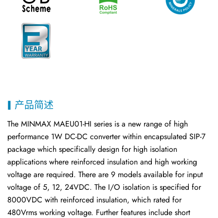
产品简述
The MINMAX MAEU01-HI series is a new range of high
performance 1W DC-DC converter within encapsulated SIP-7
package which specifically design for high isolation
applications where reinforced insulation and high working
voltage are required. There are 9 models available for input
voltage of 5, 12, 24VDC. The I/O isolation is specified for
8000VDC with reinforced insulation, which rated for
480Vrms working voltage. Further features include short