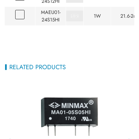
24S12HI
MAEU01-
1W
21.6-26.
24S15HI
RELATED PRODUCTS