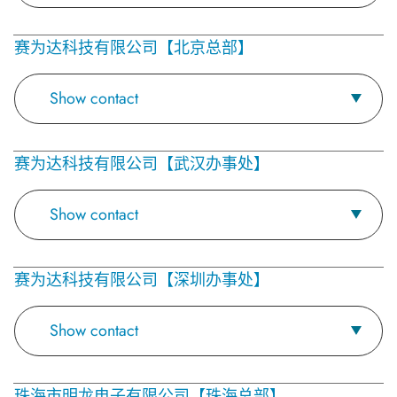
赛为达科技有限公司【北京总部】
Show contact
赛为达科技有限公司【武汉办事处】
Show contact
赛为达科技有限公司【深圳办事处】
Show contact
珠海市明龙电子有限公司【珠海总部】