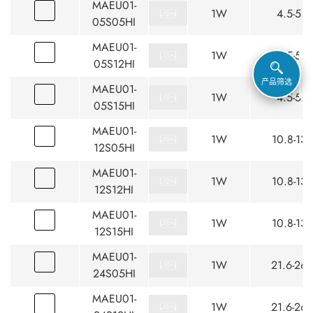
MAEU01-
1W
4.5-5.5
05S05HI
MAEU01-
1W
4.5-5.5
05S12HI
产品筛选
MAEU01-
1W
4.5-5.5
05S15HI
MAEU01-
1W
10.8-13.
12S05HI
MAEU01-
1W
10.8-13.
12S12HI
MAEU01-
1W
10.8-13.
12S15HI
MAEU01-
1W
21.6-26.
24S05HI
MAEU01-
1W
21.6-26.