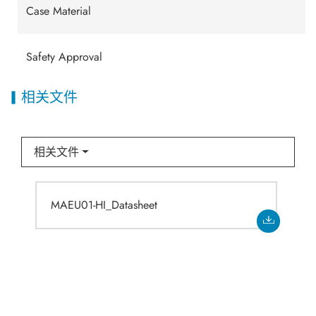
Case Material
Safety Approval
相关文件
相关文件
MAEU01-HI_Datasheet