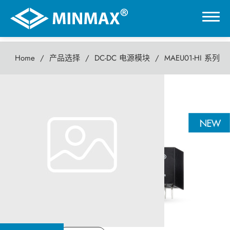
Home
产品选择
DC-DC 电源模块
MAEU01-HI 系列
0
MAEU01-HI 系列
虚拟展厅
1瓦 DC-DC电源模块
产品选择
DC-DC 电源模块
AC-DC 电源供应器