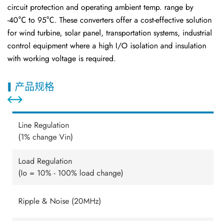
circuit protection and operating ambient temp. range by
-40℃ to 95℃. These converters offer a cost-effective solution
for wind turbine, solar panel, transportation systems, industrial
control equipment where a high I/O isolation and insulation
with working voltage is required.
产品规格
Line Regulation
(1% change Vin)
Load Regulation
(Io = 10% - 100% load change)
Ripple & Noise (20MHz)