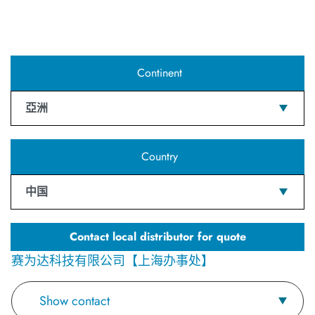
Continent
亞洲
Country
中国
Contact local distributor for quote
赛为达科技有限公司【上海办事处】
Show contact