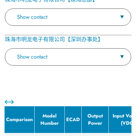
Show contact
珠海市明龙电子有限公司【深圳办事处】
Show contact
Model
Output
Input Volt
Comparison
ECAD
Number
Power
(VDC)