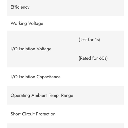
Efficiency
Working Voltage
(Test for 1s)
I/O Isolation Voltage
(Rated for 60s)
I/O Isolation Capacitance
Operating Ambient Temp. Range
Short Circuit Protection