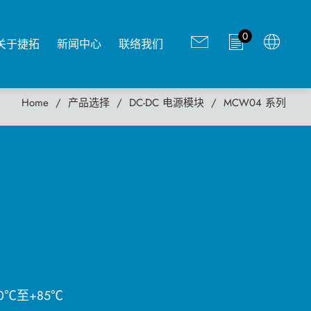
0
关于捷拓
新闻中心
联络我们
Home
产品选择
DC-DC 电源模块
MCW04 系列
0℃至+85℃