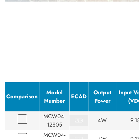
Model
Output
Input V
Comparison
ECAD
Number
Power
(VD
MCW04-
4W
9-1
12S05
MCW04-