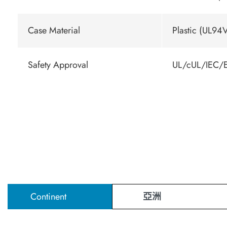
Case Material
Plastic (UL94V
Safety Approval
UL/cUL/IEC/E
Continent
亞洲