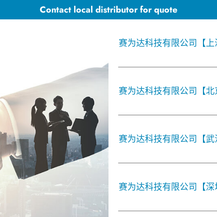
Contact local distributor for quote
赛为达科技有限公司【上
赛为达科技有限公司【北
赛为达科技有限公司【武
赛为达科技有限公司【深