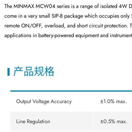
The MINMAX MCW04 series is a range of isolated 4W DC-DC
come in a very small SIP-8 package which occupies only 2
remote ON/OFF, overload, and short circuit protection. 
applications in battery-powered equipment and instrument
产品规格
Output Voltage Accuracy
±1.0% max.
Line Regulation
±0.5% max.