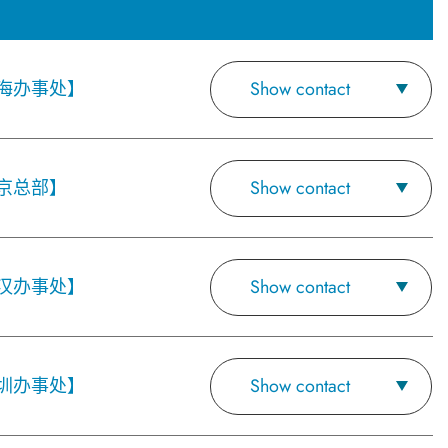
海办事处】
Show contact
京总部】
Show contact
汉办事处】
Show contact
圳办事处】
Show contact