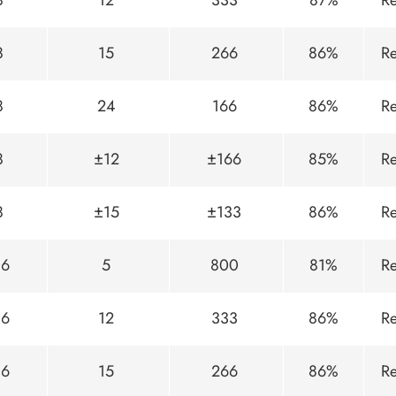
8
12
333
87%
Re
8
15
266
86%
Re
8
24
166
86%
Re
8
±12
±166
85%
Re
8
±15
±133
86%
Re
36
5
800
81%
Re
36
12
333
86%
Re
36
15
266
86%
Re