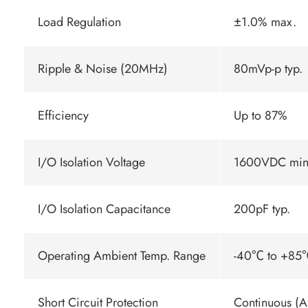
Load Regulation
±1.0% max.
Ripple & Noise (20MHz)
80mVp-p typ.
Efficiency
Up to 87%
I/O Isolation Voltage
1600VDC min
I/O Isolation Capacitance
200pF typ.
Operating Ambient Temp. Range
-40℃ to +85℃
Short Circuit Protection
Continuous (A