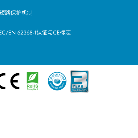
短路保护机制
EC/EN 62368-1认证与CE标志
简体中文