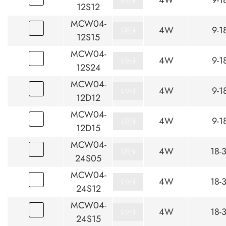
4W
9-1
12S12
MCW04-
4W
9-1
12S15
MCW04-
4W
9-1
12S24
MCW04-
4W
9-1
12D12
MCW04-
4W
9-1
12D15
MCW04-
4W
18-
24S05
MCW04-
4W
18-
24S12
MCW04-
4W
18-
24S15