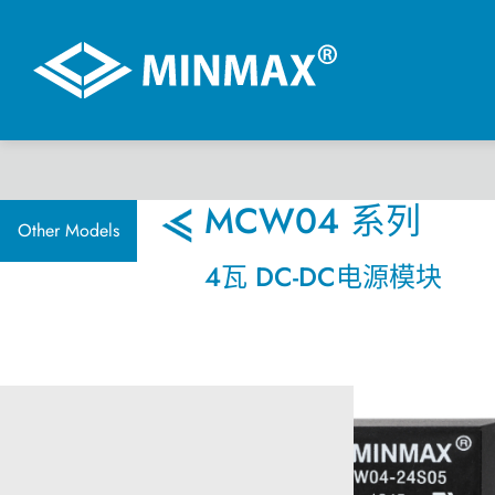
虚拟展厅
MCW04 系列
Other Models
4瓦 DC-DC电源模块
产品选择
DC-DC 电源模块
AC-DC 电源供应器