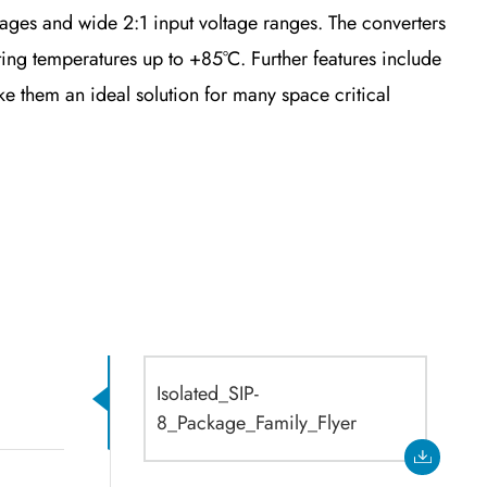
ges and wide 2:1 input voltage ranges. The converters
ng temperatures up to +85°C. Further features include
 them an ideal solution for many space critical
Isolated_SIP-
8_Package_Family_Flyer