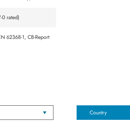
-0 rated)
N 62368-1, CB-Report
Country