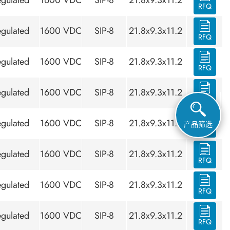
gulated
1600 VDC
SIP-8
21.8x9.3x11.2
RFQ
gulated
1600 VDC
SIP-8
21.8x9.3x11.2
RFQ
gulated
1600 VDC
SIP-8
21.8x9.3x11.2
RFQ
gulated
1600 VDC
SIP-8
21.8x9.3x11.2
RFQ
gulated
1600 VDC
SIP-8
21.8x9.3x11.2
产品筛选
RFQ
gulated
1600 VDC
SIP-8
21.8x9.3x11.2
RFQ
gulated
1600 VDC
SIP-8
21.8x9.3x11.2
RFQ
gulated
1600 VDC
SIP-8
21.8x9.3x11.2
RFQ