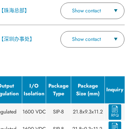
【珠海总部】
Show contact
【深圳办事处】
Show contact
Output
I/O
Package
Package
Inquiry
gulation
Isolation
Type
Size (mm)
gulated
1600 VDC
SIP-8
21.8x9.3x11.2
RFQ