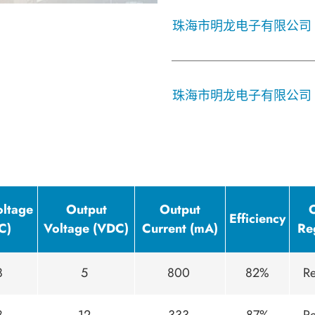
珠海市明龙电子有限公司
珠海市明龙电子有限公司
oltage
Output
Output
Efficiency
C)
Voltage (VDC)
Current (mA)
Re
8
5
800
82%
Re