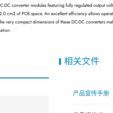
 converter modules featuring fully regulated output volta
.0 cm2 of PCB space. An excellent efficiency allows operati
The very compact dimensions of these DC-DC converters make
ation.
相关文件
产品宣传手册