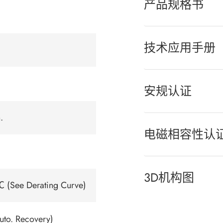
产品规格书
技术应用手册
安规认证
.
电磁相容性认
3D机构图
 (See Derating Curve)
uto. Recovery)