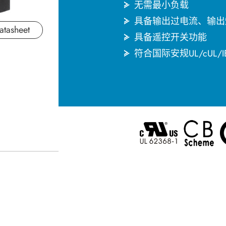
无需最小负载
具备输出过电流、输出
atasheet
具备遥控开关功能
符合国际安规UL/cUL/I
English
한국어