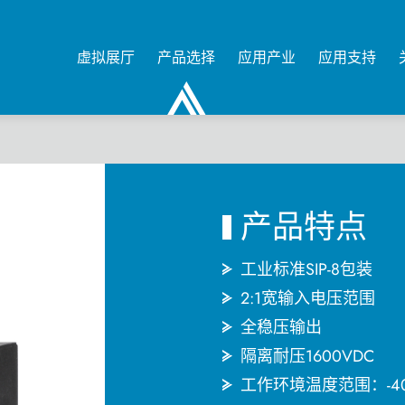
虚拟展厅
产品选择
应用产业
应用支持
0
产品特点
工业标准SIP-8包装
2:1宽输入电压范围
全稳压输出
隔离耐压1600VDC
工作环境温度范围：-4