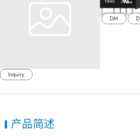
应用产业
DM
D
应用支持
关于捷拓
新闻中心
Inquiry
联络我们
繁體中文
产品简述
日本语