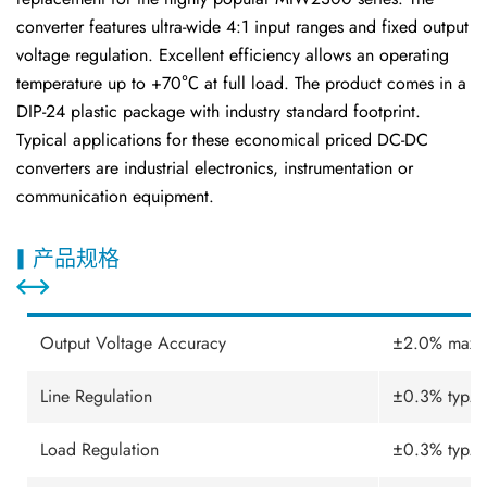
converter features ultra-wide 4:1 input ranges and fixed output
voltage regulation. Excellent efficiency allows an operating
temperature up to +70℃ at full load. The product comes in a
DIP-24 plastic package with industry standard footprint.
Typical applications for these economical priced DC-DC
converters are industrial electronics, instrumentation or
communication equipment.
产品规格
Output Voltage Accuracy
±2.0% max.
Line Regulation
±0.3% typ.
Load Regulation
±0.3% typ.