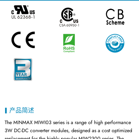
产品简述
The MINMAX MIWI03 series is a range of high performance
3W DC-DC converter modules, designed as a cost optimized
replacement for the highly popular MIW2300 series. The