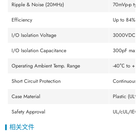
Ripple & Noise (20MHz)
70mVp-p typ
Efficiency
Up to 84%
I/O Isolation Voltage
3000VDC m
I/O Isolation Capacitance
300pF max.
Operating Ambient Temp. Range
-40℃ to +85
Short Circuit Protection
Continuous (
Case Material
Plastic (UL9
Safety Approval
UL/cUL/IEC/
相关文件