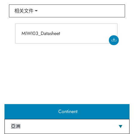
相关文件
MIWI03_Datasheet
Continent
亞洲