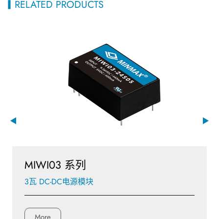
RELATED PRODUCTS
MIWI03 系列
3瓦 DC-DC电源模块
More