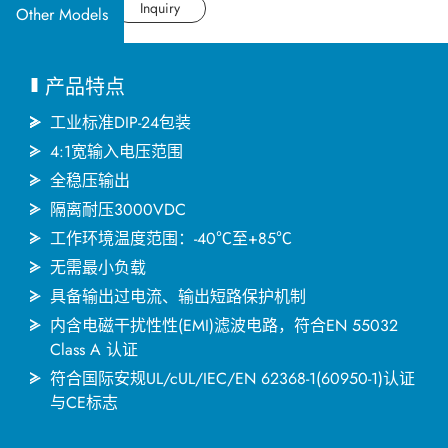
应用产业
Datasheet
Inquiry
Other Models
应用支持
产品特点
关于捷拓
工业标准DIP-24包装
4:1宽输入电压范围
全稳压输出
新闻中心
隔离耐压3000VDC
工作环境温度范围：-40℃至+85℃
联络我们
无需最小负载
具备输出过电流、输出短路保护机制
内含电磁干扰性性(EMI)滤波电路，符合EN 55032
繁體中文
English
简体中文
Class A 认证
符合国际安规UL/cUL/IEC/EN 62368-1(60950-1)认证
与CE标志
日本语
한국어