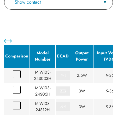
Show contact
Model
Output
Input Volt
Comparison
ECAD
Number
Power
(VDC)
MIWI03-
2.5W
9-36
24S033H
MIWI03-
3W
9-36
24S05H
MIWI03-
3W
9-36
24S12H