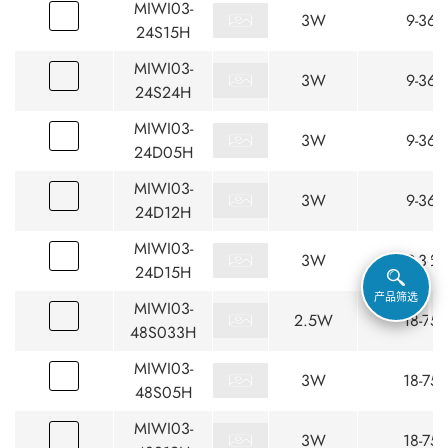
MIWI03-
3W
9-36
24S15H
MIWI03-
3W
9-36
24S24H
MIWI03-
3W
9-36
24D05H
MIWI03-
3W
9-36
24D12H
MIWI03-
3W
9-36
24D15H
产品筛选
MIWI03-
2.5W
18-75
48S033H
MIWI03-
3W
18-75
48S05H
MIWI03-
3W
18-75