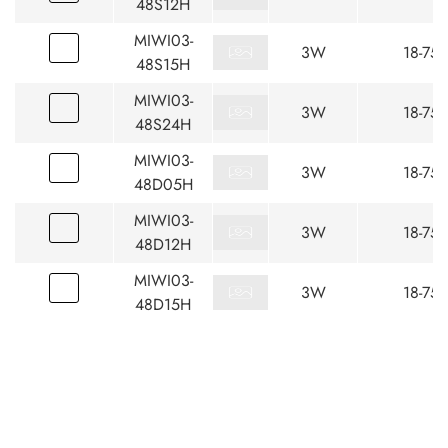
48S12H
MIWI03-
3W
18-75
48S15H
MIWI03-
3W
18-75
48S24H
MIWI03-
3W
18-75
48D05H
MIWI03-
3W
18-75
48D12H
MIWI03-
3W
18-75
48D15H