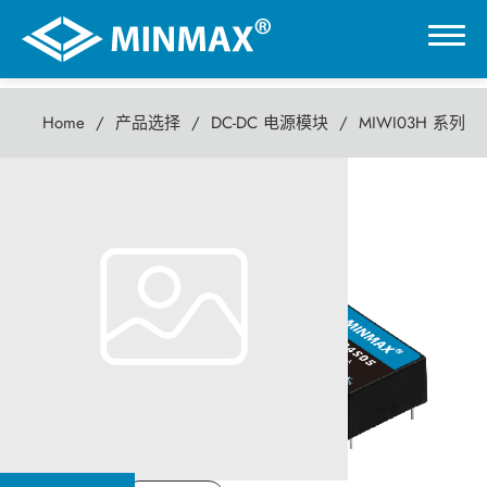
Home
产品选择
DC-DC 电源模块
MIWI03H 系列
0
MIWI03H 系列
虚拟展厅
3瓦 DC-DC电源模块
产品选择
DC-DC 电源模块
AC-DC 电源供应器