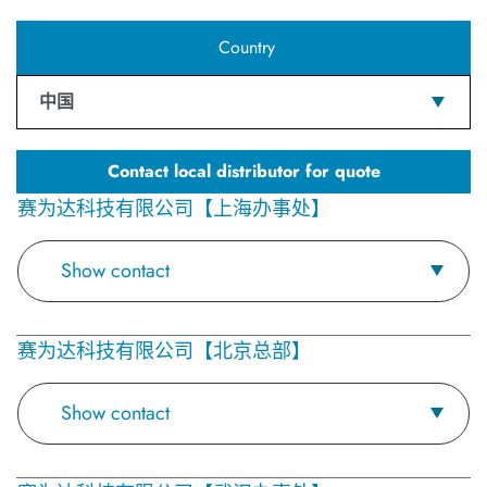
Country
中国
Contact local distributor for quote
赛为达科技有限公司【上海办事处】
Show contact
赛为达科技有限公司【北京总部】
Show contact