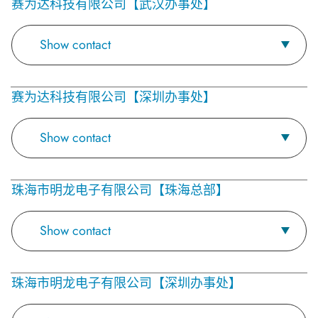
赛为达科技有限公司【武汉办事处】
Show contact
赛为达科技有限公司【深圳办事处】
Show contact
珠海市明龙电子有限公司【珠海总部】
Show contact
珠海市明龙电子有限公司【深圳办事处】