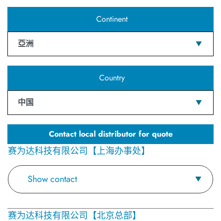
Continent
亞洲
Country
中国
Contact local distributor for quote
赛为达科技有限公司【上海办事处】
Show contact
赛为达科技有限公司【北京总部】