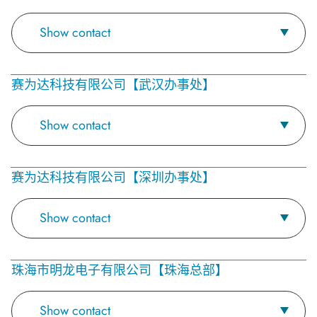
Show contact
赛为达科技有限公司【武汉办事处】
Show contact
赛为达科技有限公司【深圳办事处】
Show contact
珠海市明龙电子有限公司【珠海总部】
Show contact