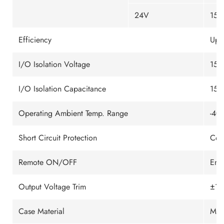
24V
150
Efficiency
Up 
I/O Isolation Voltage
150
I/O Isolation Capacitance
150
Operating Ambient Temp. Range
-40
Short Circuit Protection
Con
Remote ON/OFF
Ena
Output Voltage Trim
±10
Case Material
Meta