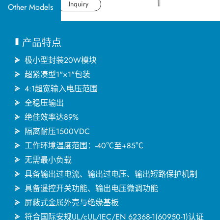
应用产业
Datasheet
Inquiry
Other Models
应用支持
产品特点
关于捷拓
极小型封装20W模块
超紧凑型1"×1"包装
4:1超宽输入电压范围
新闻中心
全稳压输出
绝佳效率达89%
联络我们
隔离耐压1500VDC
工作环境温度范围：-40℃至+85℃
无需最小负载
繁體中文
English
简体中文
具备输出过电流、输出过电压、输出短路保护机制
具备遥控开关功能、输出电压微调功能
日本语
한국어
屏蔽式金属外壳与绝缘基板
符合国际安规UL/cUL/IEC/EN 62368-1(60950-1)认证