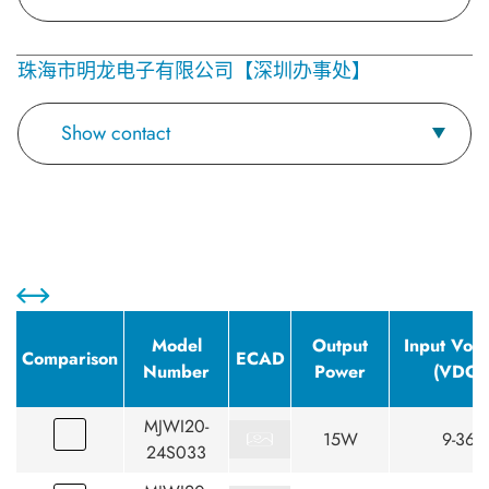
珠海市明龙电子有限公司【深圳办事处】
Show contact
Model
Output
Input Volt
Comparison
ECAD
Number
Power
(VDC)
MJWI20-
15W
9-36
24S033