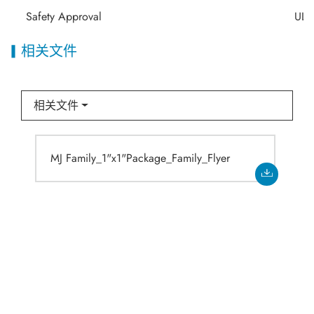
Safety Approval
UL/
相关文件
相关文件
MJ Family_1"x1"Package_Family_Flyer