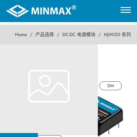
Home
产品选择
DC-DC 电源模块
MJWI20 系列
0
MJWI20 系列
虚拟展厅
20瓦 DC-DC电源模块
产品选择
DM
DC-DC 电源模块
AC-DC 电源供应器