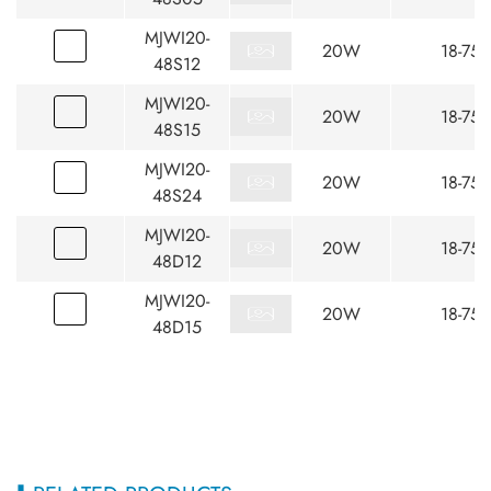
MJWI20-
20W
18-75
48S12
MJWI20-
20W
18-75
48S15
MJWI20-
20W
18-75
48S24
MJWI20-
20W
18-75
48D12
MJWI20-
20W
18-75
48D15