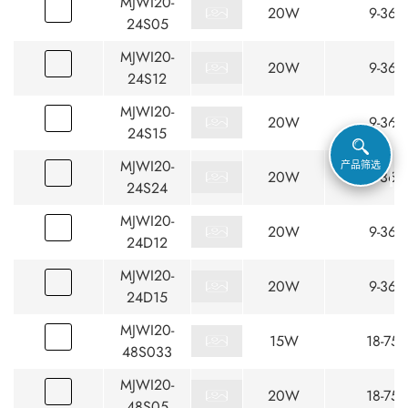
MJWI20-
20W
9-36
24S05
MJWI20-
20W
9-36
24S12
MJWI20-
20W
9-36
24S15
MJWI20-
产品筛选
20W
9-36
24S24
MJWI20-
20W
9-36
24D12
MJWI20-
20W
9-36
24D15
MJWI20-
15W
18-75
48S033
MJWI20-
20W
18-75
48S05