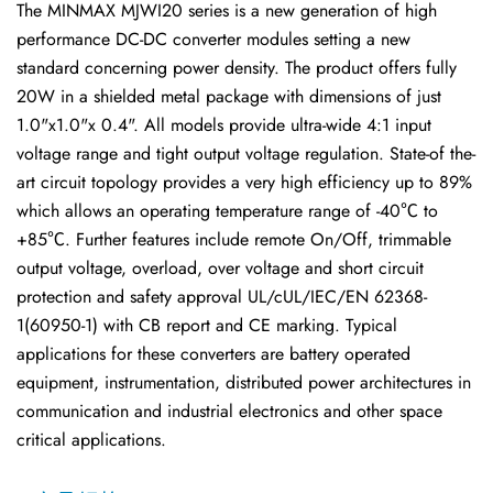
The MINMAX MJWI20 series is a new generation of high
performance DC-DC converter modules setting a new
standard concerning power density. The product offers fully
20W in a shielded metal package with dimensions of just
1.0"x1.0"x 0.4". All models provide ultra-wide 4:1 input
voltage range and tight output voltage regulation. State-of the-
art circuit topology provides a very high efficiency up to 89%
which allows an operating temperature range of -40℃ to
+85℃. Further features include remote On/Off, trimmable
output voltage, overload, over voltage and short circuit
protection and safety approval UL/cUL/IEC/EN 62368-
1(60950-1) with CB report and CE marking. Typical
applications for these converters are battery operated
equipment, instrumentation, distributed power architectures in
communication and industrial electronics and other space
critical applications.