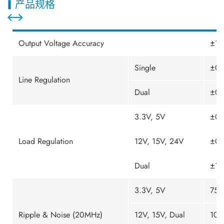
产品规格
Output Voltage Accuracy
±1.
Single
±0.
Line Regulation
Dual
±0.
3.3V, 5V
±0.
Load Regulation
12V, 15V, 24V
±0.
Dual
±1.
3.3V, 5V
75m
Ripple & Noise (20MHz)
12V, 15V, Dual
100