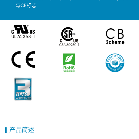
与CE标志
产品简述