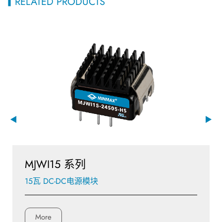
RELATED PRODUCTS
MJWI15 系列
15瓦 DC-DC电源模块
More