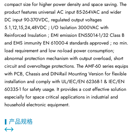
compact size for higher power density and space saving. The
product features universal AC input 85-264VAC and wider
DC input 90-370VDC, regulated output voltages
5.1,12,15,24,48VDC ; I/O Isolation 3000VAC with
Reinforced Insulation ; EMI emission EN55014-1/32 Class B
and EMS immunity EN 61000-4 standards approved ; no min.
load requirement and low no-load power consumption;
abnormal protection mechanism with output overload, short
circuit and overvoltage protections. The AMF-60 series equips
with PCB, Chassis and DIN-Rail Mounting Version for flexible
installation and comply with UL/IEC/EN 62368-1 & IEC/EN
60335-1 for safety usage. It provides a cost effective solution
especially for space critical applications in industrial and
household electronic equipment.
产品规格