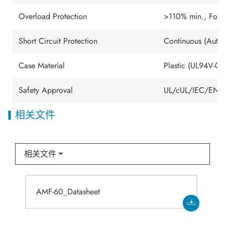
Overload Protection
>110% min., Fold
Short Circuit Protection
Continuous (Auto.
Case Material
Plastic (UL94V-0 
Safety Approval
UL/cUL/IEC/EN 6
相关文件
相关文件
AMF-60_Datasheet