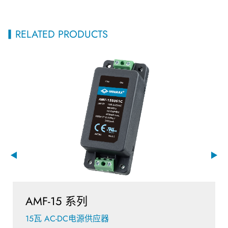
RELATED PRODUCTS
AMF-15 系列
15瓦 AC-DC电源供应器