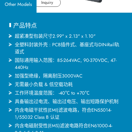
应用产业
Datasheet
Inquiry
Other Models
应用支持
产品特点
关于捷拓
超紧凑型包装尺寸2.99" x 2.13" x 1.10"
全塑料封装外壳 : PCB插件式、基座式与DIN-Rail轨
道式
新闻中心
国际通用输入范围：85-264VAC, 90-370VDC, 47-
440Hz
联络我们
加强型绝缘，隔离耐压3000VAC
无需最小负载 & 低空载功耗
工作环境温度范围： -40℃ to +70℃
繁體中文
English
简体中文
具备输出过电流、输出过电压、输出短路保护机制
内含电磁干扰性(EMI)滤波电路，符合EN55014-
1/55032 Class B 认证
日本语
한국어
内含电磁耐受性(EMS)滤波电路符合EN61000-4-