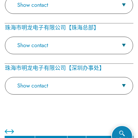
Show contact
珠海市明龙电子有限公司【珠海总部】
Show contact
珠海市明龙电子有限公司【深圳办事处】
Show contact