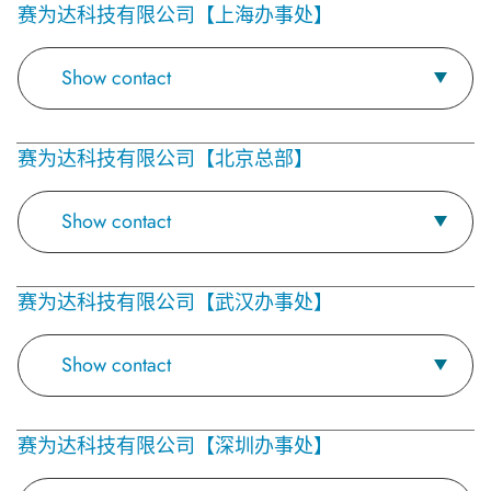
赛为达科技有限公司【上海办事处】
Show contact
赛为达科技有限公司【北京总部】
Show contact
赛为达科技有限公司【武汉办事处】
Show contact
赛为达科技有限公司【深圳办事处】