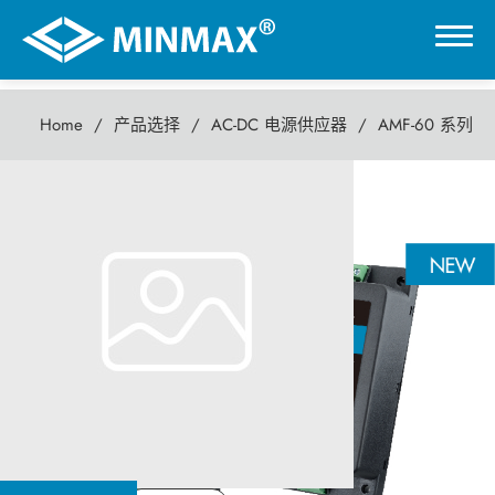
Home
产品选择
AC-DC 电源供应器
AMF-60 系列
0
AMF-60 系列
虚拟展厅
60瓦 AC-DC电源供应器
产品选择
DC-DC 电源模块
AC-DC 电源供应器