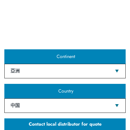
Continent
亞洲
Country
中国
Contact local distributor for quote