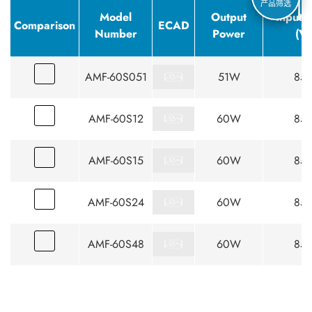
产品筛选
Model
Output
Input 
Comparison
ECAD
Number
Power
(V
AMF-60S051
51W
85-
AMF-60S12
60W
85-
AMF-60S15
60W
85-
AMF-60S24
60W
85-
AMF-60S48
60W
85-