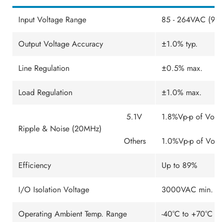
Input Voltage Range
85 - 264VAC (90
Output Voltage Accuracy
±1.0% typ.
Line Regulation
±0.5% max.
Load Regulation
±1.0% max.
5.1V
1.8%Vp-p of Vo ty
Ripple & Noise (20MHz)
Others
1.0%Vp-p of Vo .
Efficiency
Up to 89%
I/O Isolation Voltage
3000VAC min. (Re
Operating Ambient Temp. Range
-40°C to +70°C (