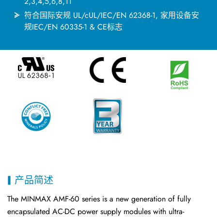
2,3,4,5,6,8,11
符合国际安规 UL/cUL/IEC/EN 62368-1, 家用设备安
规IEC/EN 60335-1 & CE标志
产品简述
The MINMAX AMF-60 series is a new generation of fully
encapsulated AC-DC power supply modules with ultra-