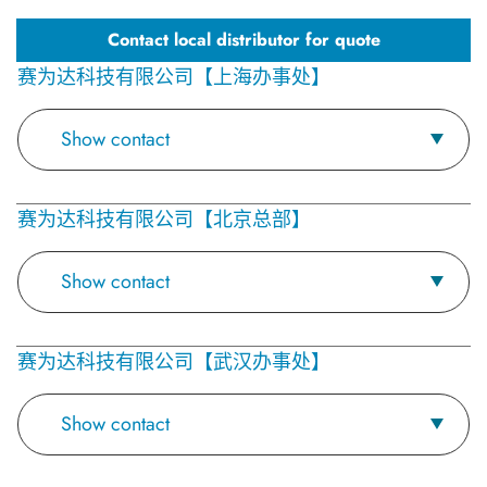
Contact local distributor for quote
赛为达科技有限公司【上海办事处】
Show contact
赛为达科技有限公司【北京总部】
Show contact
赛为达科技有限公司【武汉办事处】
Show contact