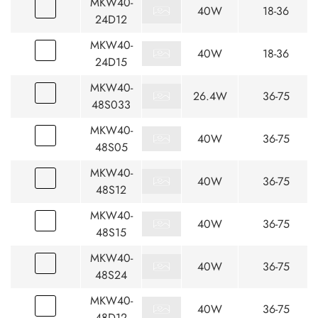
MKW40-
40W
18-36
24D12
MKW40-
40W
18-36
24D15
MKW40-
26.4W
36-75
48S033
MKW40-
40W
36-75
48S05
MKW40-
40W
36-75
48S12
MKW40-
40W
36-75
48S15
MKW40-
40W
36-75
48S24
MKW40-
40W
36-75
48D12