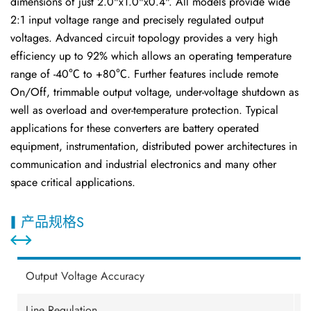
dimensions of just 2.0"x1.0"x0.4". All models provide wide
2:1 input voltage range and precisely regulated output
voltages. Advanced circuit topology provides a very high
efficiency up to 92% which allows an operating temperature
range of -40℃ to +80℃. Further features include remote
On/Off, trimmable output voltage, under-voltage shutdown as
well as overload and over-temperature protection. Typical
applications for these converters are battery operated
equipment, instrumentation, distributed power architectures in
communication and industrial electronics and many other
space critical applications.
产品规格S
Output Voltage Accuracy
±
Line Regulation
±