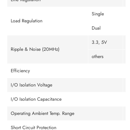
Single
±
Load Regulation
Dual
±
3.3, 5V
1
Ripple & Noise (20MHz)
others
1
Efficiency
U
I/O Isolation Voltage
1
I/O Isolation Capacitance
1
Operating Ambient Temp. Range
-
Short Circuit Protection
C