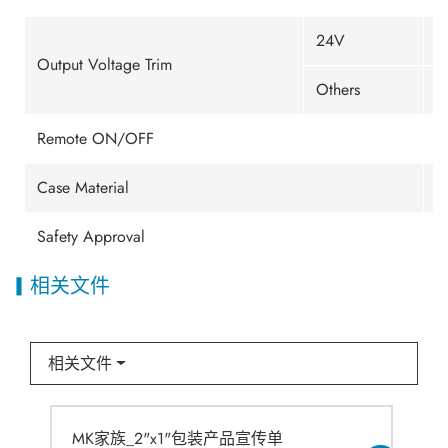
24V
±
Output Voltage Trim
Others
±
Remote ON/OFF
E
Case Material
M
Safety Approval
U
相关文件
相关文件
MK家族_2"x1"包装产品宣传单