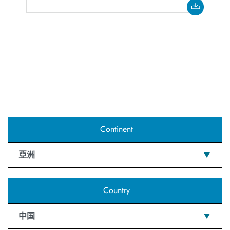
Continent
亞洲
Country
中国