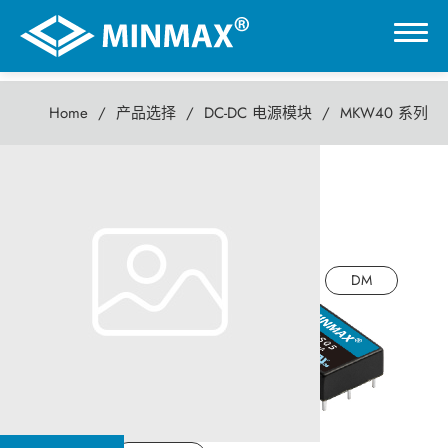
Home
产品选择
DC-DC 电源模块
MKW40 系列
0
MKW40 系列
虚拟展厅
40瓦 DC-DC电源模块
产品选择
DM
DC-DC 电源模块
AC-DC 电源供应器