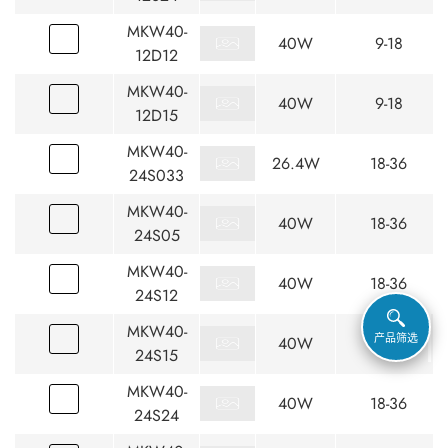
MKW40-
40W
9-18
12D12
MKW40-
40W
9-18
12D15
MKW40-
26.4W
18-36
24S033
MKW40-
40W
18-36
24S05
MKW40-
40W
18-36
24S12
MKW40-
产品筛选
40W
18-36
24S15
MKW40-
40W
18-36
24S24