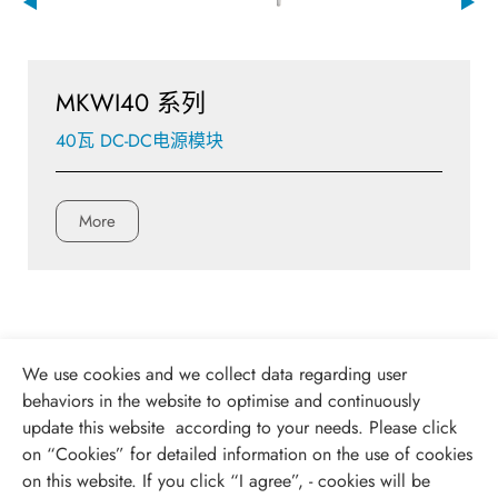
MKWI40 系列
40瓦 DC-DC电源模块
More
We use cookies and we collect data regarding user
behaviors in the website to optimise and continuously
update this website according to your needs. Please click
on “
Cookies
” for detailed information on the use of cookies
on this website. If you click “I agree”, - cookies will be