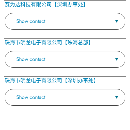
赛为达科技有限公司【深圳办事处】
Show contact
珠海市明龙电子有限公司【珠海总部】
Show contact
珠海市明龙电子有限公司【深圳办事处】
Show contact