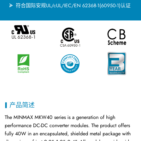
符合国际安规UL/cUL/IEC/EN 62368-1(60950-1)认证
产品简述
The MINMAX MKW40 series is a generation of high
performance DC-DC converter modules. The product offers
fully 40W in an encapsulated, shielded metal package with