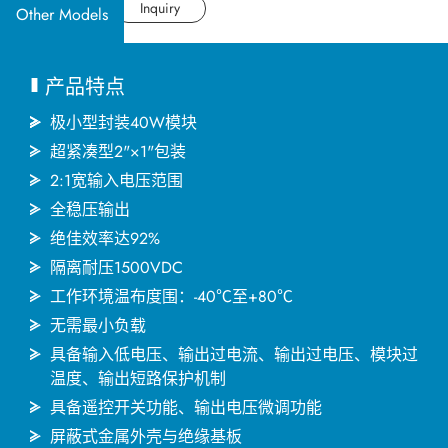
应用产业
Datasheet
Inquiry
Other Models
应用支持
产品特点
关于捷拓
极小型封装40W模块
超紧凑型2"×1"包装
2:1宽输入电压范围
新闻中心
全稳压输出
绝佳效率达92%
联络我们
隔离耐压1500VDC
工作环境温布度围：-40℃至+80℃
无需最小负载
繁體中文
English
简体中文
具备输入低电压、输出过电流、输出过电压、模块过
温度、输出短路保护机制
具备遥控开关功能、输出电压微调功能
日本语
한국어
屏蔽式金属外壳与绝缘基板