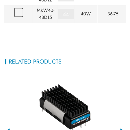
MKW40-
40W
36-75
48D15
RELATED PRODUCTS