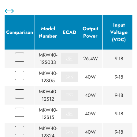
Input
Model
Output
Comparison
ECAD
Voltage
Number
Power
(VDC)
MKW40-
26.4W
9-18
12S033
MKW40-
40W
9-18
12S05
MKW40-
40W
9-18
12S12
MKW40-
40W
9-18
12S15
MKW40-
40W
9-18
12S24