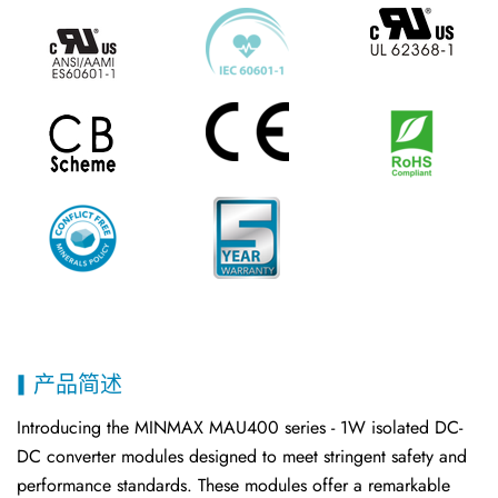
产品简述
Introducing the MINMAX MAU400 series - 1W isolated DC-
DC converter modules designed to meet stringent safety and
performance standards. These modules offer a remarkable