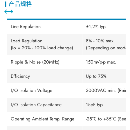
产品规格
Line Regulation
±1.2% typ.
Load Regulation
8% - 10% max.
(Io = 20% - 100% load change)
(Depending on model
Ripple & Noise (20MHz)
150mVp-p max.
Efficiency
Up to 75%
I/O Isolation Voltage
3000VAC min. (Reinfor
I/O Isolation Capacitance
15pF typ.
Operating Ambient Temp. Range
-25℃ to +85℃ (See De