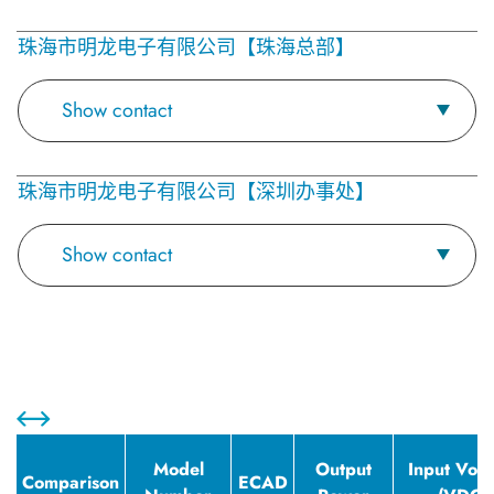
珠海市明龙电子有限公司【珠海总部】
Show contact
珠海市明龙电子有限公司【深圳办事处】
Show contact
Model
Output
Input Volt
Comparison
ECAD