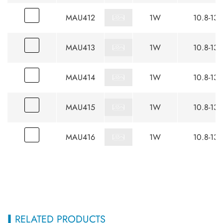
MAU412
1W
10.8-13.
MAU413
1W
10.8-13.
MAU414
1W
10.8-13.
MAU415
1W
10.8-13.
MAU416
1W
10.8-13.
RELATED PRODUCTS