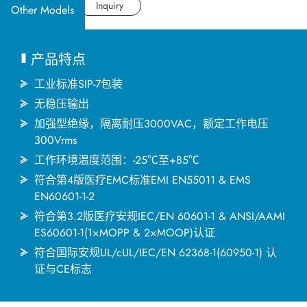
应用产业
Datasheet
Inquiry
Other Models
应用支持
产品特点
关于捷拓
工业标准SIP-7包装
无稳压输出
加强型绝缘，隔离耐压3000VAC，额定工作电压
新闻中心
300Vrms
工作环境温度范围：-25℃至+85℃
联络我们
符合第4版医疗EMC标准EMI EN55011 & EMS
EN60601-1-2
符合第3.2版医疗安规IEC/EN 60601-1 & ANSI/AAMI
繁體中文
English
简体中文
ES60601-1(1×MOPP & 2×MOOP)认证
符合国际安规UL/cUL/IEC/EN 62368-1(60950-1) 认
证与CE标志
日本语
한국어