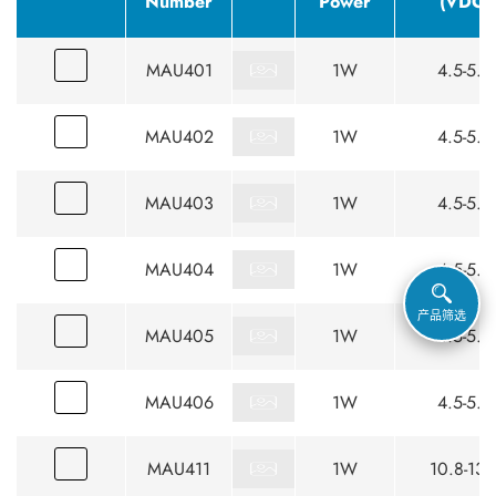
Number
Power
(VDC)
MAU401
1W
4.5-5.5
MAU402
1W
4.5-5.5
MAU403
1W
4.5-5.5
MAU404
1W
4.5-5.5
产品筛选
MAU405
1W
4.5-5.5
MAU406
1W
4.5-5.5
MAU411
1W
10.8-13.