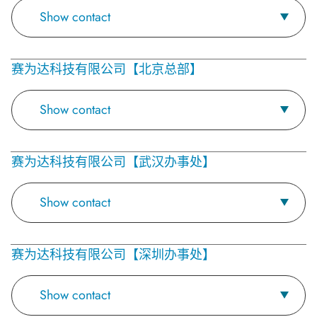
Show contact
赛为达科技有限公司【北京总部】
Show contact
赛为达科技有限公司【武汉办事处】
Show contact
赛为达科技有限公司【深圳办事处】
Show contact