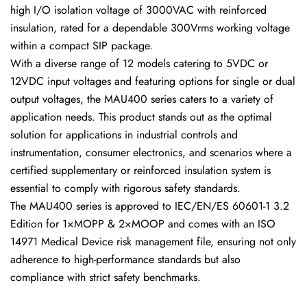
high I/O isolation voltage of 3000VAC with reinforced
insulation, rated for a dependable 300Vrms working voltage
within a compact SIP package.
With a diverse range of 12 models catering to 5VDC or
12VDC input voltages and featuring options for single or dual
output voltages, the MAU400 series caters to a variety of
application needs. This product stands out as the optimal
solution for applications in industrial controls and
instrumentation, consumer electronics, and scenarios where a
certified supplementary or reinforced insulation system is
essential to comply with rigorous safety standards.
The MAU400 series is approved to IEC/EN/ES 60601-1 3.2
Edition for 1×MOPP & 2×MOOP and comes with an ISO
14971 Medical Device risk management file, ensuring not only
adherence to high-performance standards but also
compliance with strict safety benchmarks.