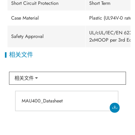
Short Circuit Protection
Short Term
Case Material
Plastic (UL94V-0 rated
UL/cUL/IEC/EN 62368-
Safety Approval
2xMOOP per 3rd Edit
相关文件
相关文件
MAU400_Datasheet