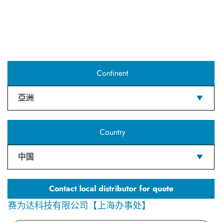
Continent
亞洲
Country
中国
Contact local distributor for quote
赛为达科技有限公司【上海办事处】