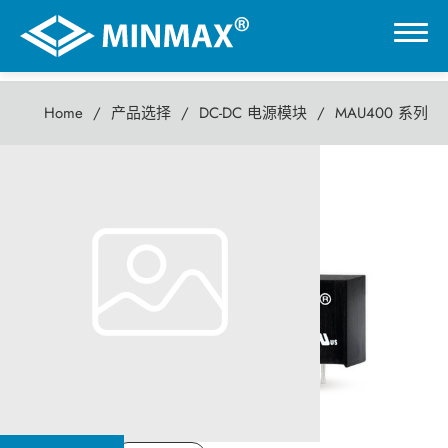
Home
产品选择
DC-DC 电源模块
MAU400 系列
0
MAU400 系列
虚拟展厅
1瓦 DC-DC电源模块
产品选择
DC-DC 电源模块
AC-DC 电源供应器