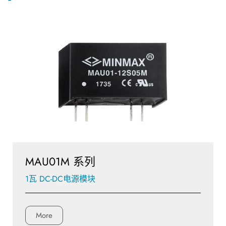
MAU01M 系列
1瓦 DC-DC电源模块
More