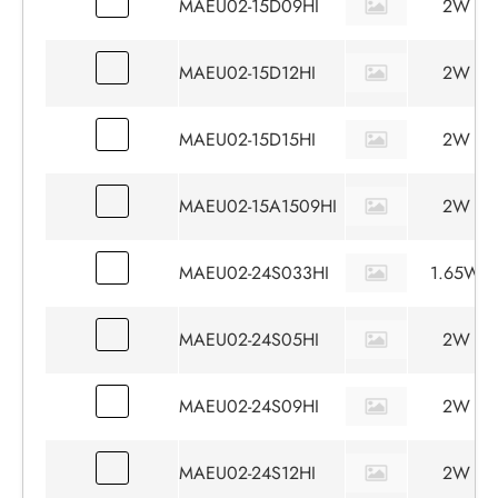
MAEU02-15D09HI
2W
MAEU02-15D12HI
2W
MAEU02-15D15HI
2W
MAEU02-15A1509HI
2W
MAEU02-24S033HI
1.65W
MAEU02-24S05HI
2W
MAEU02-24S09HI
2W
MAEU02-24S12HI
2W