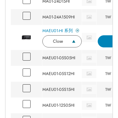
MA01-24D15HI
1W
MA01-24A1509HI
1W
MAEU01-HI 系列
Close
I
MAEU01-05S05HI
1W
MAEU01-05S12HI
1W
MAEU01-05S15HI
1W
MAEU01-12S05HI
1W