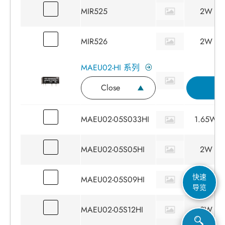
MIR525
2W
MIR526
2W
MAEU02-HI 系列
Close
I
MAEU02-05S033HI
1.65W
MAEU02-05S05HI
2W
快速
MAEU02-05S09HI
2W
导览
MAEU02-05S12HI
2W