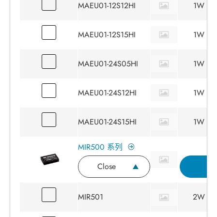
MAEU01-12S12HI
1W
MAEU01-12S15HI
1W
MAEU01-24S05HI
1W
MAEU01-24S12HI
1W
MAEU01-24S15HI
1W
MIR500 系列
Close
I
MIR501
2W