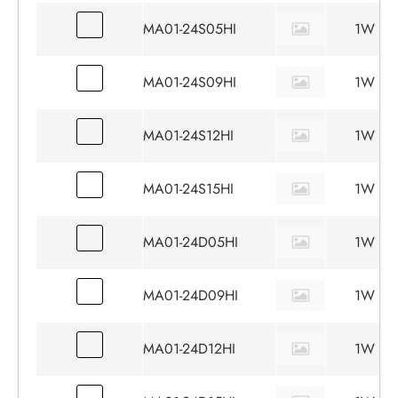
MA01-24S05HI
1W
MA01-24S09HI
1W
MA01-24S12HI
1W
MA01-24S15HI
1W
MA01-24D05HI
1W
MA01-24D09HI
1W
MA01-24D12HI
1W