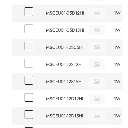
MSCEU01-05D12HI
1W
MSCEU01-05D15HI
1W
MSCEU01-12S05HI
1W
MSCEU01-12S12HI
1W
MSCEU01-12S15HI
1W
MSCEU01-12D12HI
1W
MSCEU01-12D15HI
1W