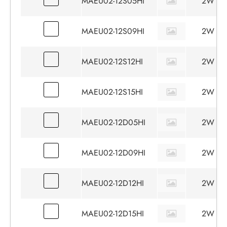
MAEU02-12S05HI
2W
MAEU02-12S09HI
2W
MAEU02-12S12HI
2W
MAEU02-12S15HI
2W
MAEU02-12D05HI
2W
MAEU02-12D09HI
2W
MAEU02-12D12HI
2W
MAEU02-12D15HI
2W