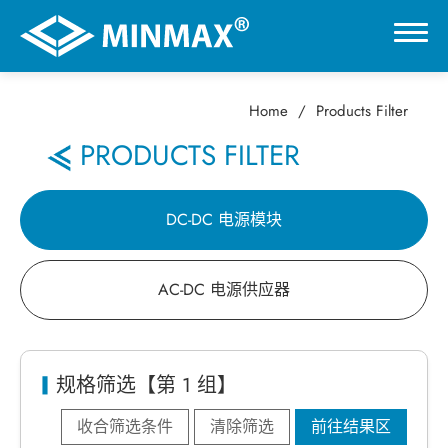
Home
Products Filter
0
PRODUCTS FILTER
虚拟展厅
DC-DC 电源模块
产品选择
AC-DC 电源供应器
DC-DC 电源模块
AC-DC 电源供应器
规格筛选【第 1 组】
收合筛选条件
清除筛选
前往结果区