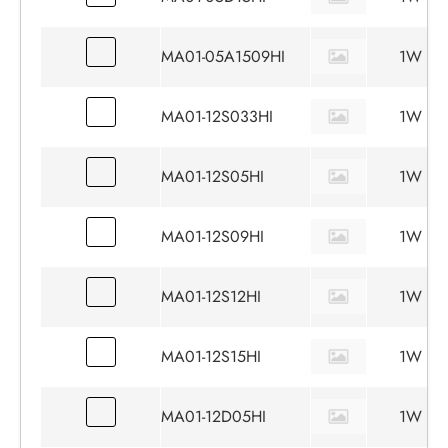
MA01-05A1509HI
1W
MA01-12S033HI
1W
MA01-12S05HI
1W
MA01-12S09HI
1W
MA01-12S12HI
1W
MA01-12S15HI
1W
MA01-12D05HI
1W