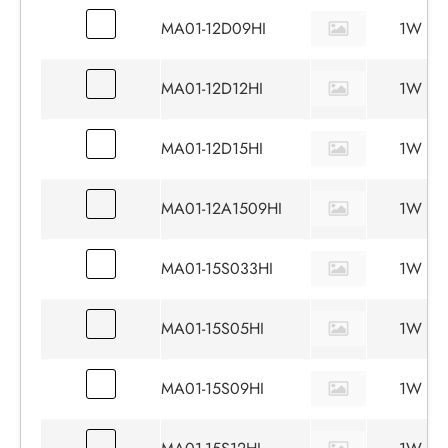
MA01-12D09HI
1W
MA01-12D12HI
1W
MA01-12D15HI
1W
MA01-12A1509HI
1W
MA01-15S033HI
1W
MA01-15S05HI
1W
MA01-15S09HI
1W