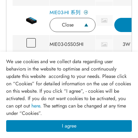
MIE03-HI 系列
Close
I
MIE03-05S05HI
3W
We use cookies and we collect data regarding user
MIE03-05S058HI
3W
behaviors in the website to optimise and continuously
update this website according to your needs. Please click
MIE03-05S12HI
3W
on “
Cookies
” for detailed information on the use of cookies
on this website. If you click “I agree”, - cookies will be
activated. If you do not want cookies to be activated, you
MIE03-05S15HI
3W
can opt out
here
. The settings can be changed at any time
under “Cookies”.
MIE03-05S24HI
3W
I agree
MIE03-05D12HI
3W