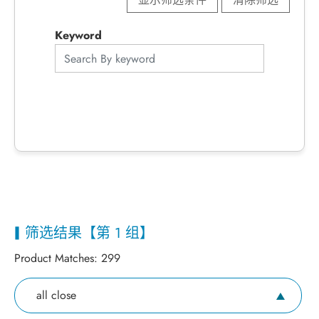
Keyword
筛选结果【第 1 组】
Product Matches:
299
all close