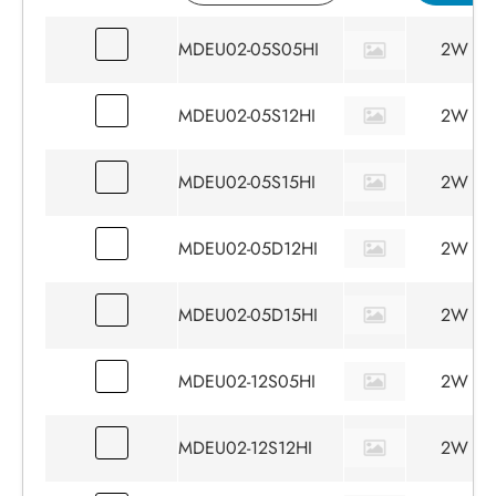
MDEU02-05S05HI
2W
MDEU02-05S12HI
2W
MDEU02-05S15HI
2W
MDEU02-05D12HI
2W
MDEU02-05D15HI
2W
MDEU02-12S05HI
2W
MDEU02-12S12HI
2W