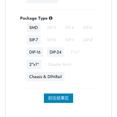
Package Type
SMD
SIP-3
SIP-4
SIP-6
SIP-7
SIP-8
SIP-9
DIP-8
DIP-16
DIP-24
1"x1"
2"x1"
Quarter Brick
Chassis & DIN-Rail
前往结果区