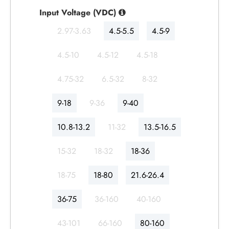
Input Voltage (VDC)
2.97-3.63
4.5-5.5
4.5-9
4.5-10
4.5-12
4.5-18
4.75-32
6.5-32
8-32
9-18
9-36
9-40
10.8-13.2
11-32
13.5-16.5
15-32
18-32
18-36
18-75
18-80
21.6-26.4
36-75
36-160
40-160
43-101
66-160
80-160