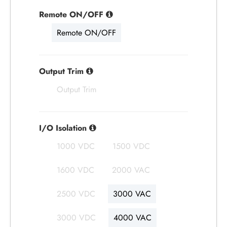
Remote ON/OFF
Remote ON/OFF
Output Trim
Output Trim
I/O Isolation
1000 VDC
1500 VDC
1600 VDC
2000 VAC
2500 VDC
3000 VAC
3000 VDC
4000 VAC