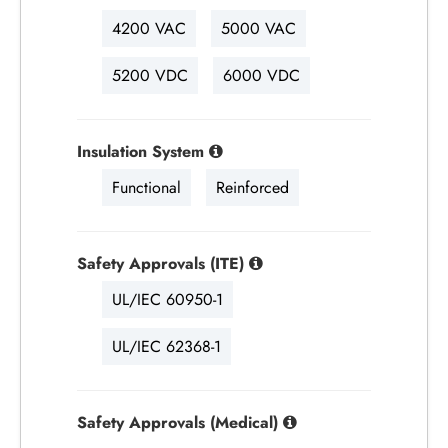
4200 VAC
5000 VAC
5200 VDC
6000 VDC
Insulation System
Functional
Reinforced
Safety Approvals (ITE)
UL/IEC 60950-1
UL/IEC 62368-1
Safety Approvals (Medical)