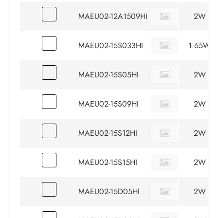
MAEU02-12A1509HI
2W
MAEU02-15S033HI
1.65W
MAEU02-15S05HI
2W
MAEU02-15S09HI
2W
MAEU02-15S12HI
2W
MAEU02-15S15HI
2W
MAEU02-15D05HI
2W