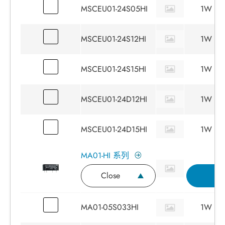
MSCEU01-24S05HI
1W
MSCEU01-24S12HI
1W
MSCEU01-24S15HI
1W
MSCEU01-24D12HI
1W
MSCEU01-24D15HI
1W
MA01-HI 系列
Close
I
MA01-05S033HI
1W