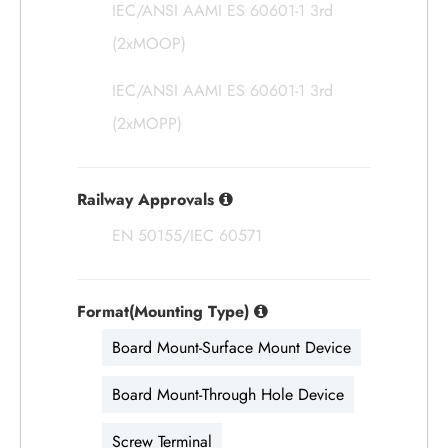
IEC/ANSI AAMI ES 60601-1 3rd
(2xMOOP)
IEC/ANSI AAMI ES 60601-1 3rd
(2xMOPP)
Railway Approvals
EN 50155/IEC 60571
Format(Mounting Type)
Board Mount-Surface Mount Device
Board Mount-Through Hole Device
Screw Terminal