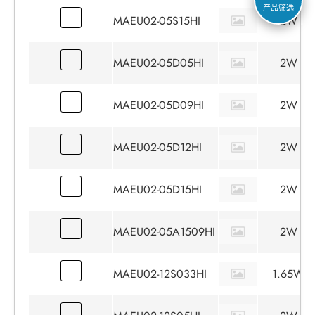
产品筛选
MAEU02-05S15HI
2W
MAEU02-05D05HI
2W
MAEU02-05D09HI
2W
MAEU02-05D12HI
2W
MAEU02-05D15HI
2W
MAEU02-05A1509HI
2W
MAEU02-12S033HI
1.65W