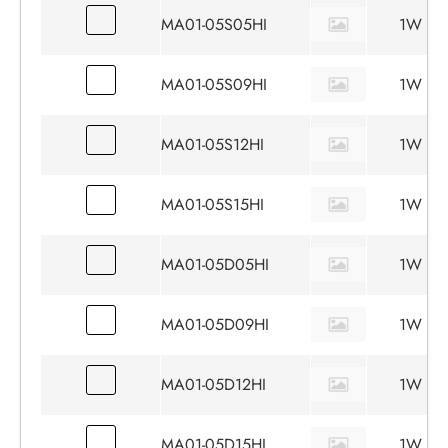
MA01-05S05HI
1W
MA01-05S09HI
1W
MA01-05S12HI
1W
MA01-05S15HI
1W
MA01-05D05HI
1W
MA01-05D09HI
1W
MA01-05D12HI
1W
MA01-05D15HI
1W