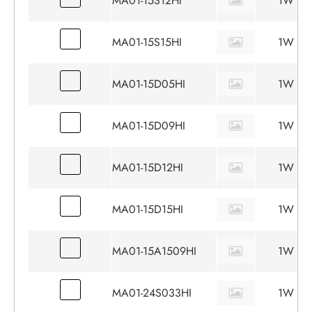
MA01-15S12HI
1W
MA01-15S15HI
1W
MA01-15D05HI
1W
MA01-15D09HI
1W
MA01-15D12HI
1W
MA01-15D15HI
1W
MA01-15A1509HI
1W
MA01-24S033HI
1W