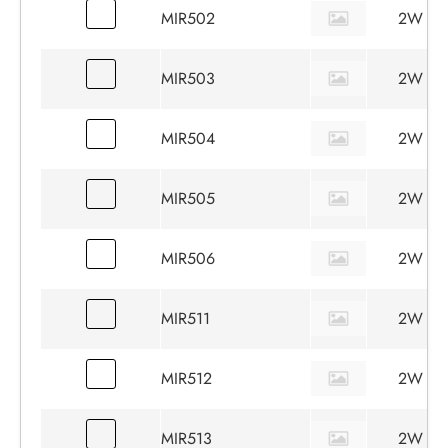
MIR502
2W
MIR503
2W
MIR504
2W
MIR505
2W
MIR506
2W
MIR511
2W
MIR512
2W
MIR513
2W