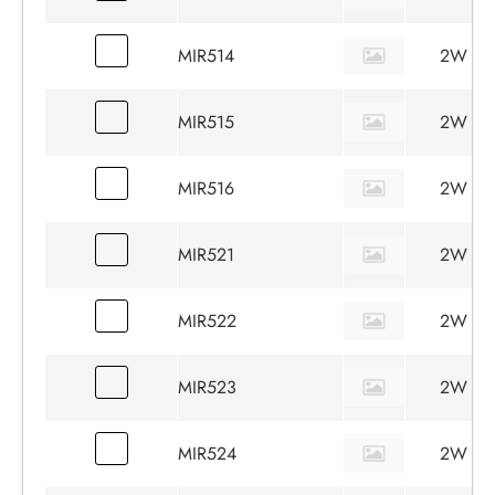
MIR514
2W
MIR515
2W
MIR516
2W
MIR521
2W
MIR522
2W
MIR523
2W
MIR524
2W