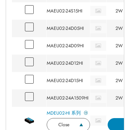
MAEU02-24S15HI
2W
MAEU02-24D05HI
2W
MAEU02-24D09HI
2W
MAEU02-24D12HI
2W
MAEU02-24D15HI
2W
MAEU02-24A1509HI
2W
MDEU02-HI 系列
Close
I