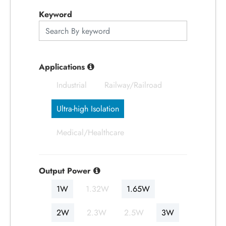
应用产业
Keyword
应用支持
关于捷拓
Applications
Industrial
Railway/Railroad
新闻中心
Ultra-high Isolation
联络我们
Medical/Healthcare
繁體中文
English
简体中文
Output Power
1W
1.32W
1.65W
日本语
한국어
2W
2.3W
2.5W
3W