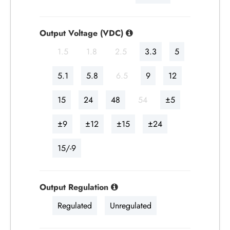
Output Voltage (VDC)
1.5
1.8
2.5
3.3
5
5.1
5.8
6.5
9
12
15
24
48
54
±5
±9
±12
±15
±24
15/-9
Output Regulation
Regulated
Unregulated