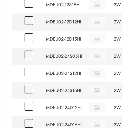
MDEU02-12S15HI
2W
MDEU02-12D12HI
2W
MDEU02-12D15HI
2W
MDEU02-24S05HI
2W
MDEU02-24S12HI
2W
MDEU02-24S15HI
2W
MDEU02-24D12HI
2W
MDEU02-24D15HI
2W