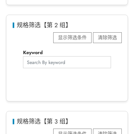
规格筛选【第 2 组】
显示筛选条件
清除筛选
Keyword
规格筛选【第 3 组】
显示筛选条件
清除筛选