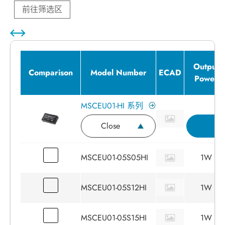
前往筛选区
Output
Comparison
Model Number
ECAD
Power
MSCEU01-HI 系列
Close
I
MSCEU01-05S05HI
1W
MSCEU01-05S12HI
1W
MSCEU01-05S15HI
1W