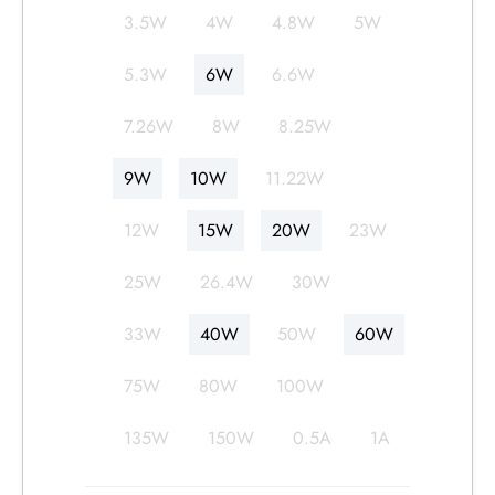
3.5W
4W
4.8W
5W
5.3W
6W
6.6W
7.26W
8W
8.25W
9W
10W
11.22W
12W
15W
20W
23W
25W
26.4W
30W
33W
40W
50W
60W
75W
80W
100W
135W
150W
0.5A
1A